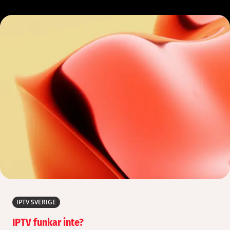
IPTV SVERIGE
IPTV funkar inte?