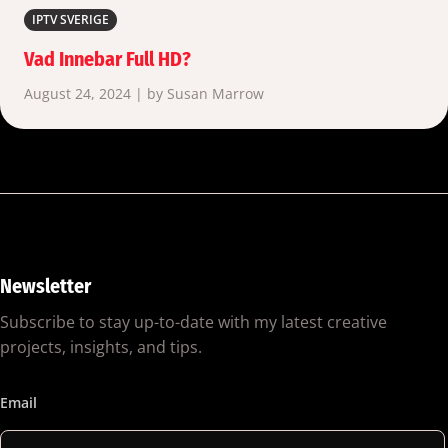
IPTV SVERIGE
Vad Innebar Full HD?
August 24, 2024 | by Susan Marrow
Newsletter
Subscribe to stay up-to-date with my latest creative
projects, insights, and tips.
Email