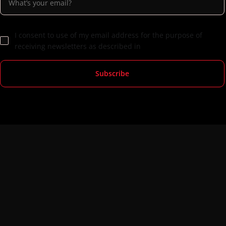
I consent to use of my email address for the purpose of
receiving newsletters as described in