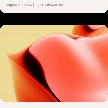
August 27, 2024 | by Susan Marrow