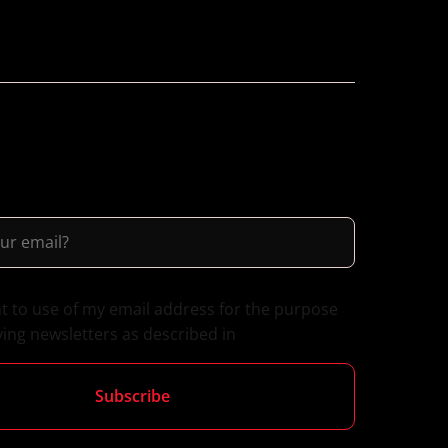
nt to use of my email address for the purpose
ving newsletters as described in