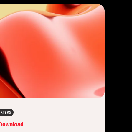
ARTERS
 Download