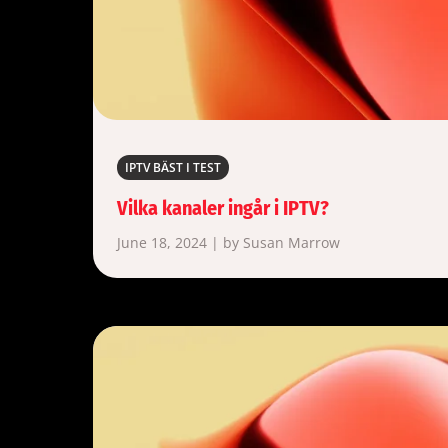
IPTV BÄST I TEST
Vilka kanaler ingår i IPTV?
June 18, 2024 | by Susan Marrow