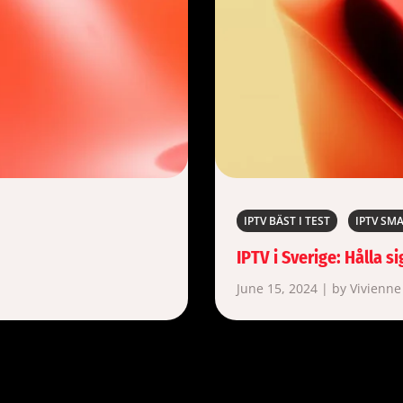
IPTV BÄST I TEST
IPTV SM
IPTV i Sverige: Hålla 
June 15, 2024 | by Vivienne