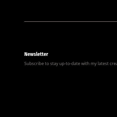
Newsletter
Subscribe to stay up-to-date with my latest creat