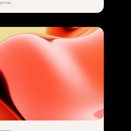
Marrow