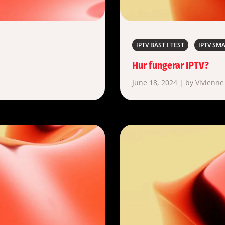
IPTV BÄST I TEST
IPTV SM
Hur fungerar IPTV?
June 18, 2024 | by Vivienne