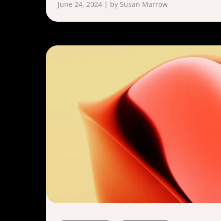
June 24, 2024 | by Susan Marrow