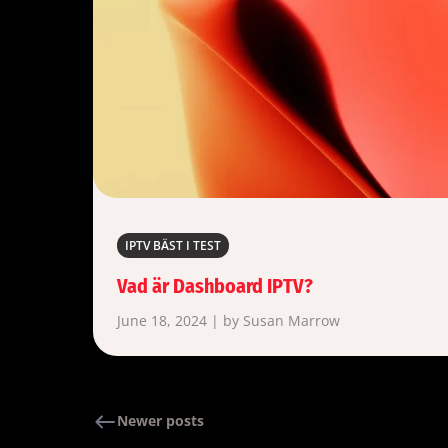
IPTV BÄST I TEST
Vad är Dashboard IPTV?
June 18, 2024 | by Susan Marrow
Newer posts