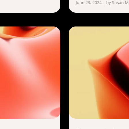
June 23, 2024 | by Susan 