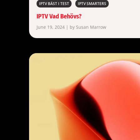
IPTV BÄST I TEST
IPTV SMARTERS
IPTV Vad Behövs?
June 19, 2024 | by Susan Marrow