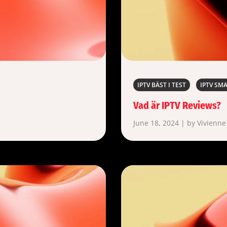
IPTV BÄST I TEST
IPTV SM
Vad är IPTV Reviews?
June 18, 2024 | by Vivienne