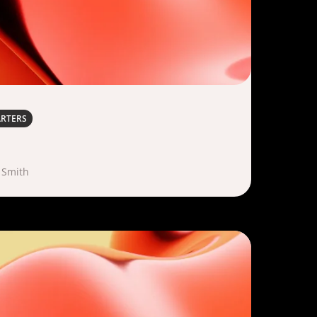
ARTERS
 Smith