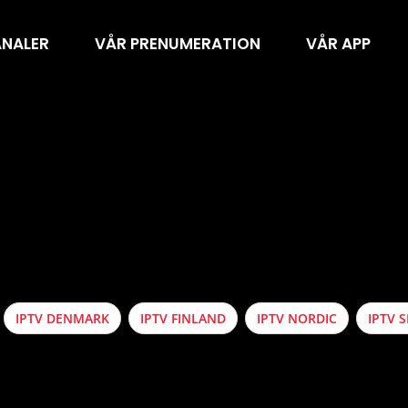
ANALER
VÅR PRENUMERATION
VÅR APP
IPTV DENMARK
IPTV FINLAND
IPTV NORDIC
IPTV 