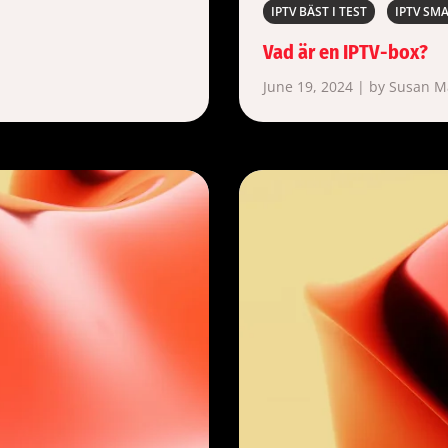
IPTV BÄST I TEST
IPTV SM
Vad är en IPTV-box?
June 19, 2024 | by Susan 