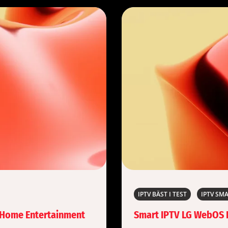
IPTV BÄST I TEST
IPTV SM
f Home Entertainment
Smart IPTV LG WebOS