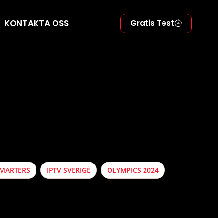
KONTAKTA OSS
Gratis Test
SMARTERS
IPTV SVERIGE
OLYMPICS 2024