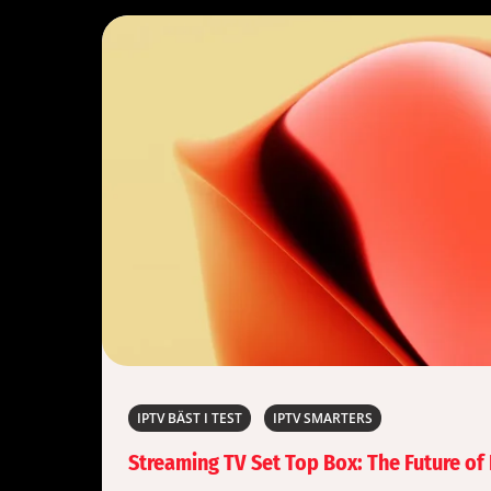
IPTV BÄST I TEST
IPTV SMARTERS
Streaming TV Set Top Box: The Future o