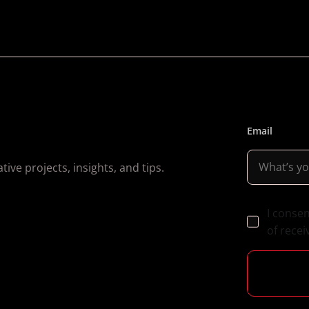
Email
ive projects, insights, and tips.
I conse
of recei