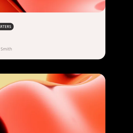
ARTERS
 Smith