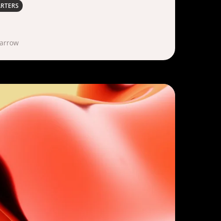
ARTERS
Marrow