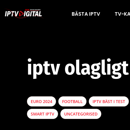
BÄSTA IPTV
TV-K
iptv olagligt
EURO 2024
FOOTBALL
IPTV BÄST I TEST
SMART IPTV
UNCATEGORISED