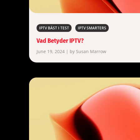
IPTV BÄST I TEST
IPTV SMARTERS
Vad Betyder IPTV?
June 19, 2024 | by Susan Marrow