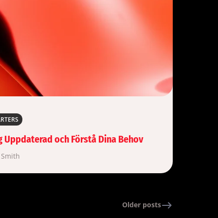
ARTERS
sig Uppdaterad och Förstå Dina Behov
 Smith
Older posts