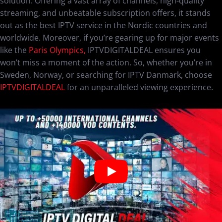
solution. Offering a vast array of channels, high-quality
streaming, and unbeatable subscription offers, it stands
out as the best IPTV service in the Nordic countries and
worldwide. Moreover, if you’re gearing up for major events
like the
Paris Olympics,
IPTVDIGITALDEAL ensures you
won’t miss a moment of the action. So, whether you’re in
Sweden, Norway, or searching for IPTV Danmark, choose
IPTVDIGITALDEAL
for an unparalleled viewing experience.