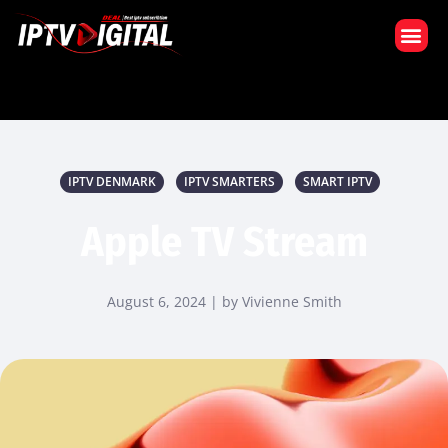
VÅR PRENUMERATION
IPTV DENMARK
IPTV SMARTERS
SMART IPTV
Apple TV Stream
August 6, 2024 | by Vivienne Smith