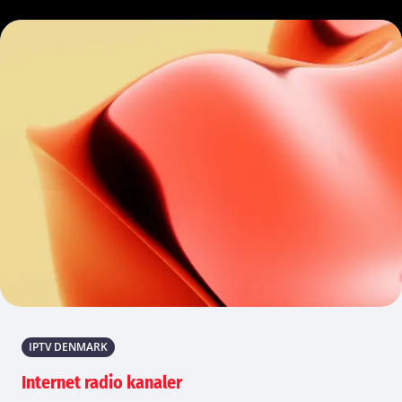
IPTV DENMARK
Internet radio kanaler