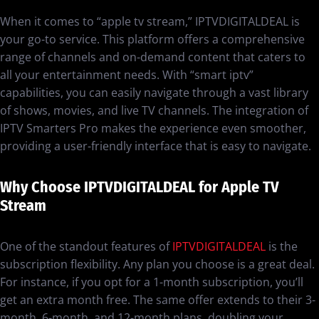
When it comes to “apple tv stream,” IPTVDIGITALDEAL is
your go-to service. This platform offers a comprehensive
range of channels and on-demand content that caters to
all your entertainment needs. With “smart iptv”
capabilities, you can easily navigate through a vast library
of shows, movies, and live TV channels. The integration of
IPTV Smarters Pro makes the experience even smoother,
providing a user-friendly interface that is easy to navigate.
Why Choose IPTVDIGITALDEAL for Apple TV
Stream
One of the standout features of
IPTVDIGITALDEAL
is the
subscription flexibility. Any plan you choose is a great deal.
For instance, if you opt for a 1-month subscription, you’ll
get an extra month free. The same offer extends to their 3-
month, 6-month, and 12-month plans, doubling your