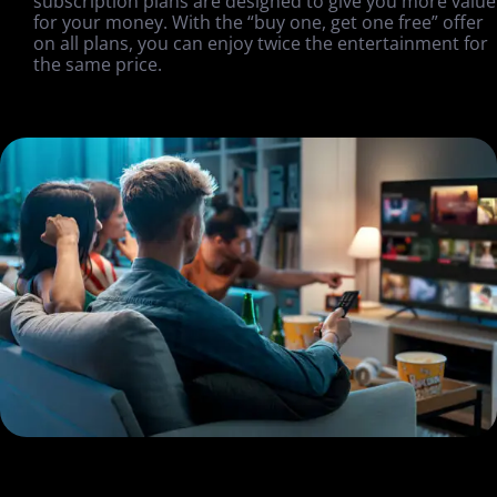
subscription plans are designed to give you more value
for your money. With the “buy one, get one free” offer
on all plans, you can enjoy twice the entertainment for
the same price.