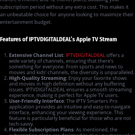
subscription period without any extra cost. This makes it
an unbeatable choice for anyone looking to maximize their
entertainment budget.
Features of IPTVDIGITALDEAL’s Apple TV Stream
Extensive Channel List
:
IPTVDIGITALDEAL
offers a
wide variety of channels, ensuring that there’s
something for everyone. From sports and news to
movies and kids’ channels, the diversity is unparalleled.
High-Quality Streaming
: Enjoy your favorite shows
and movies in high definition without any buffering
issues. IPTVDIGITALDEAL ensures a smooth streaming
experience, making it perfect for Apple TV users.
User-Friendly Interface
: The IPTV Smarters Pro
application provides an intuitive and easy-to-navigate
interface, enhancing your viewing experience. This
feature is particularly beneficial for those who are not
tech-savvy.
Flexible Subscription Plans
: As mentioned, the