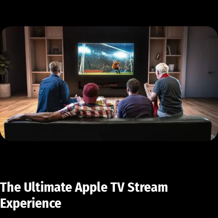
The Ultimate Apple TV Stream
Experience