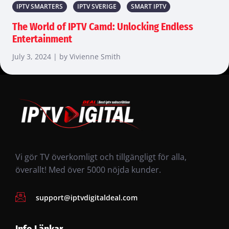
IPTV SMARTERS
IPTV SVERIGE
SMART IPTV
The World of IPTV Camd: Unlocking Endless
Entertainment
July 3, 2024 | by Vivienne Smith
Vi gör TV överkomligt och tillgängligt för alla,
överallt! Med över 5000 nöjda kunder.
support@iptvdigitaldeal.com