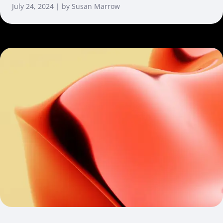
July 24, 2024 | by Susan Marrow