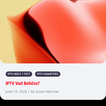
IPTV BÄST I TEST
IPTV SMARTERS
IPTV Vad Behövs?
June 19, 2024 | by Susan Marrow