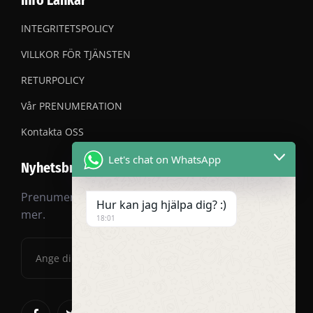
Info Länkar
INTEGRITETSPOLICY
VILLKOR FÖR TJÄNSTEN
RETURPOLICY
Vår PRENUMERATION
Kontakta OSS
Let's chat on WhatsApp
Nyhetsbrev
Prenumerera på vårt nyhetsbrev för rabatter och
Hur kan jag hjälpa dig? :)
mer.
18:01