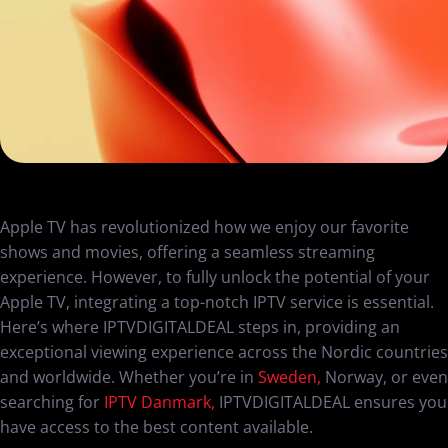
Apple TV has revolutionized how we enjoy our favorite
shows and movies, offering a seamless streaming
experience. However, to fully unlock the potential of your
Apple TV, integrating a top-notch IPTV service is essential.
Here’s where IPTVDIGITALDEAL steps in, providing an
exceptional viewing experience across the Nordic countries
and worldwide. Whether you’re in
Sweden,
Norway, or even
searching for
IPTV Danmark,
IPTVDIGITALDEAL ensures you
have access to the best content available.