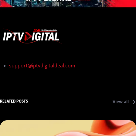
support@iptvdigitaldeal.com
RELATED POSTS
View all