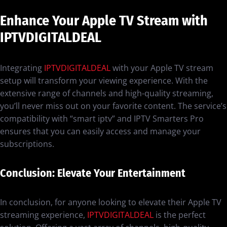
Enhance Your Apple TV Stream with
IPTVDIGITALDEAL
Integrating
IPTVDIGITALDEAL
with your Apple TV stream
setup will transform your viewing experience. With the
extensive range of channels and high-quality streaming,
you’ll never miss out on your favorite content. The service’s
compatibility with “smart iptv” and IPTV Smarters Pro
ensures that you can easily access and manage your
subscriptions.
Conclusion: Elevate Your Entertainment
In conclusion, for anyone looking to elevate their Apple TV
streaming experience,
IPTVDIGITALDEAL
is the perfect