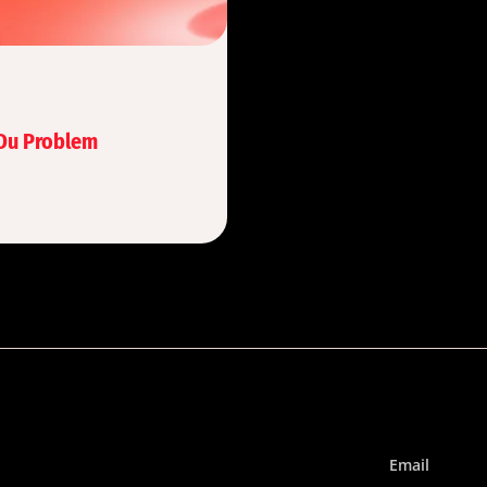
 Du Problem
Email