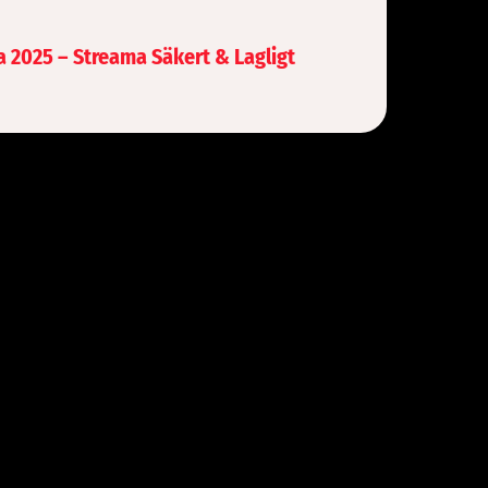
a 2025 – Streama Säkert & Lagligt