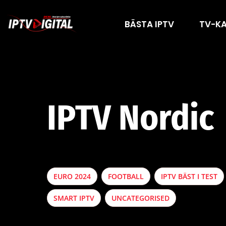
BÄSTA IPTV
TV-K
IPTV Nordic
EURO 2024
FOOTBALL
IPTV BÄST I TEST
SMART IPTV
UNCATEGORISED