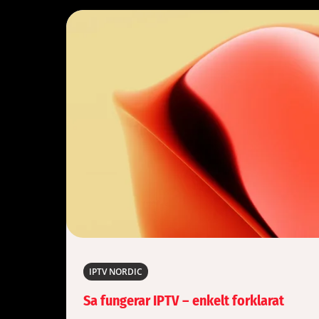
IPTV NORDIC
Sa fungerar IPTV – enkelt forklarat