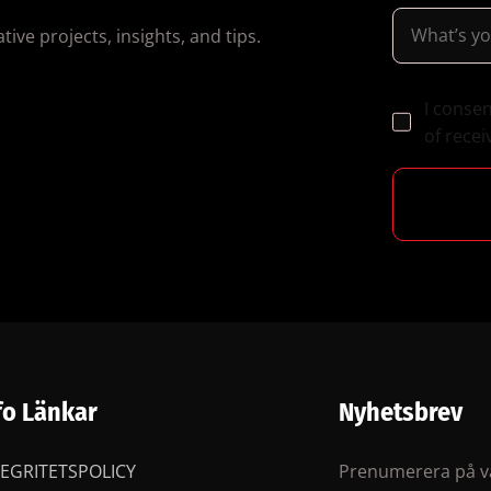
ive projects, insights, and tips.
I conse
of recei
fo Länkar
Nyhetsbrev
TEGRITETSPOLICY
Prenumerera på vå