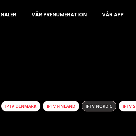
ANALER
VÅR PRENUMERATION
VÅR APP
IPTV DENMARK
IPTV FINLAND
IPTV NORDIC
IPTV 