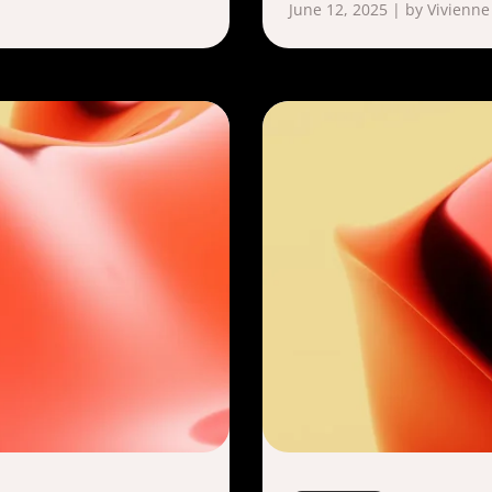
June 12, 2025 | by Vivienne