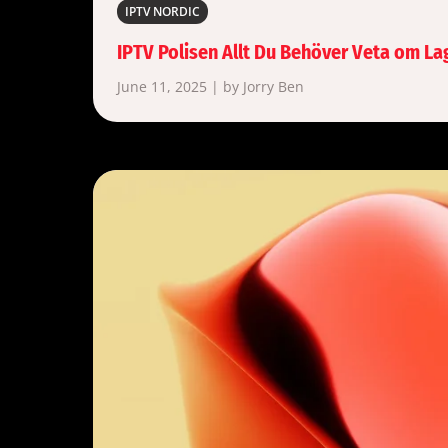
IPTV NORDIC
IPTV Polisen Allt Du Behöver Veta om La
June 11, 2025 | by Jorry Ben