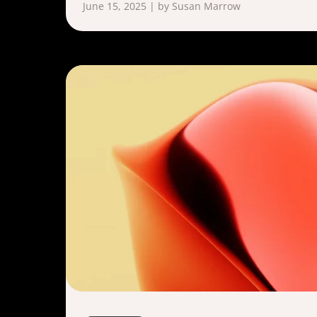
June 15, 2025 | by Susan Marrow