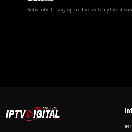
Subscribe to stay up-to-date with my latest creat
In
IN