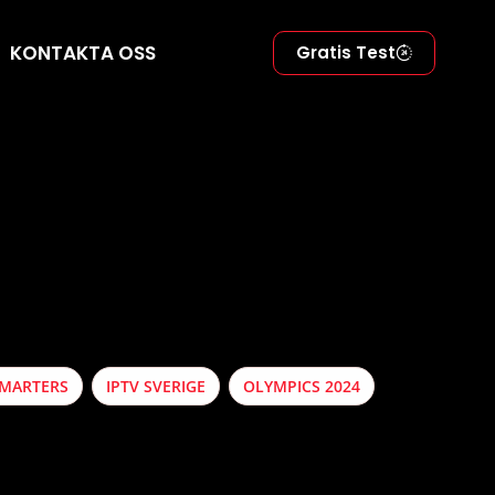
KONTAKTA OSS
Gratis Test
SMARTERS
IPTV SVERIGE
OLYMPICS 2024