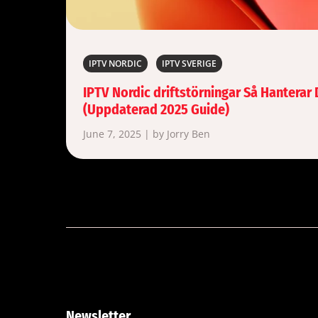
IPTV NORDIC
IPTV SVERIGE
IPTV Nordic driftstörningar Så Hanterar
(Uppdaterad 2025 Guide)
June 7, 2025 | by Jorry Ben
Newsletter