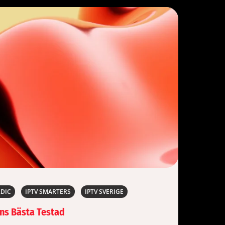
RDIC
IPTV SMARTERS
IPTV SVERIGE
ens Bästa Testad