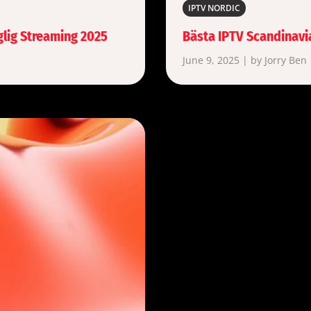
IPTV NORDIC
glig Streaming 2025
Bästa IPTV Scandinavi
June 9, 2025 | by Jorry Ben