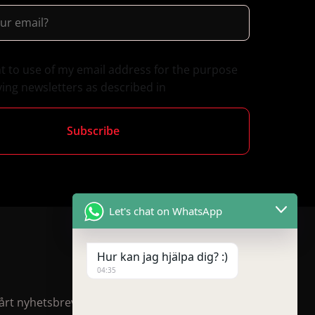
nt to use of my email address for the purpose
ving newsletters as described in
Let's chat on WhatsApp
Hur kan jag hjälpa dig? :)
04:35
rt nyhetsbrev för rabatter och