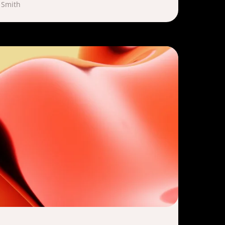
 Smith