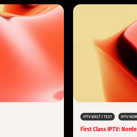
IPTV BÄST I TEST
IPTV NO
First Class IPTV: Nord