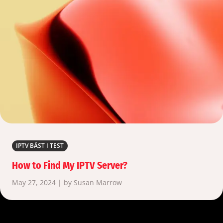
IPTV BÄST I TEST
How to Find My IPTV Server?
May 27, 2024 | by Susan Marrow