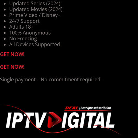
Updated Series (2024)
Updated Movies (2024)
Prime Video / Disney+
24/7 Support
Adults 18+
100% Anonymous
No Freezing
All Devices Supported
GET NOW!
GET NOW!
Single payment – No commitment required.