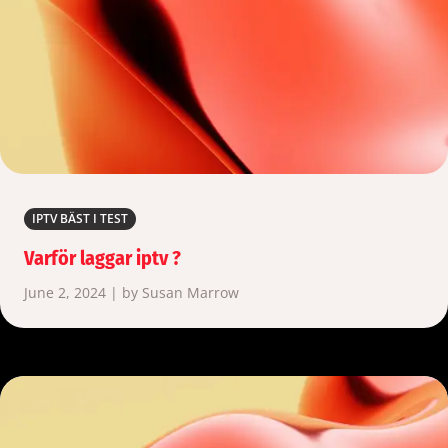
IPTV BÄST I TEST
Varför laggar iptv ?
June 2, 2024 | by Susan Marrow