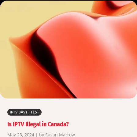
IPTV BÄST I TEST
Is IPTV Illegal in Canada?
May 23, 2024 | by Susan Marrow