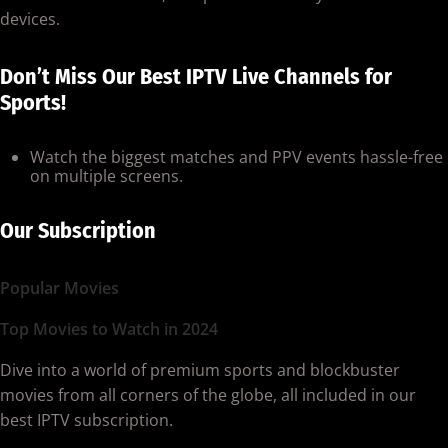
devices.
Don’t Miss Our Best IPTV Live Channels for
Sports!
Watch the biggest matches and PPV events hassle-free
on multiple screens.
Our Subscription
Popular Movies
Top Movies to Watch in 2024
Dive into a world of premium sports and blockbuster
movies from all corners of the globe, all included in our
best IPTV subscription.