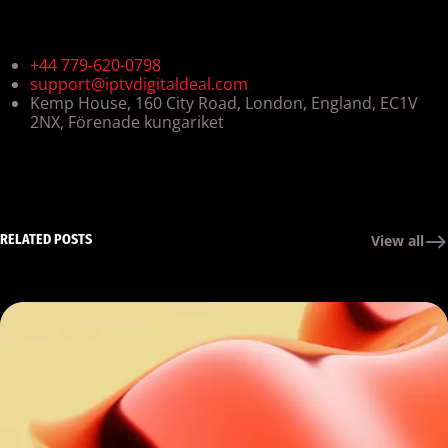
+44 779-620-0798
support@iptvdigitaldeal.com
Kemp House, 160 City Road, London, England, EC1V
2NX, Förenade kungariket
RELATED POSTS
View all