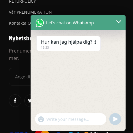
RETURPOLICY
Vår PRENUMERATION
Let's chat on WhatsApp
Kontakta OSS
Nyhetsbrev
Hur kan jag hjälpa dig? :)
16:23
Prenumerera på vårt nyhetsbrev för rabatter och
mer.
"+chaty_settings.lang.emoji_picker+"
undefined
WhatsApp
Message