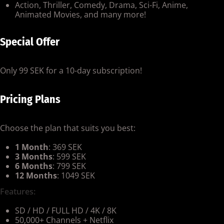
Action, Thriller, Comedy, Drama, Sci-Fi, Anime,
Animated Movies, and many more!
Special Offer
Only 99 SEK for a 10-day subscription!
Pricing Plans
Choose the plan that suits you best:
1 Month
: 369 SEK
3 Months
: 599 SEK
6 Months
: 799 SEK
12 Months
: 1049 SEK
Features:
SD / HD / FULL HD / 4K / 8K
50,000+ Channels + Netflix