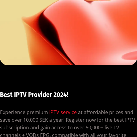
Best IPTV Provider 2024!
Experience premium
IPTV service
at affordable prices and
save over 10,000 SEK a year! Register now for the best IPTV
subscription and gain access to over 50,000+ live TV
channels + VODs EPG, compatible with all your favorite