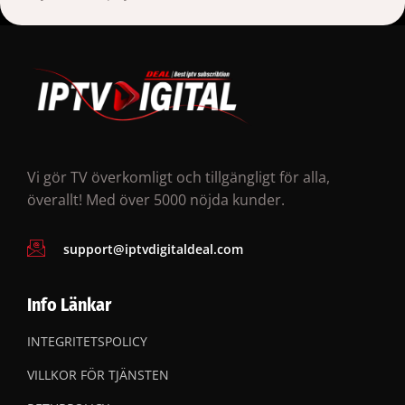
Vi gör TV överkomligt och tillgängligt för alla,
överallt! Med över 5000 nöjda kunder.
support@iptvdigitaldeal.com
Info Länkar
INTEGRITETSPOLICY
VILLKOR FÖR TJÄNSTEN