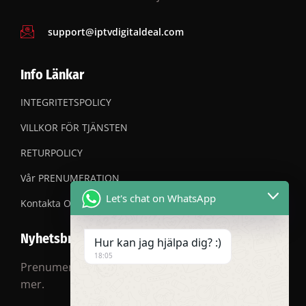
support@iptvdigitaldeal.com
Info Länkar
INTEGRITETSPOLICY
VILLKOR FÖR TJÄNSTEN
RETURPOLICY
Vår PRENUMERATION
Let's chat on WhatsApp
Kontakta OSS
Nyhetsbrev
Hur kan jag hjälpa dig? :)
18:05
Prenumerera på vårt nyhetsbrev för rabatter och
mer.