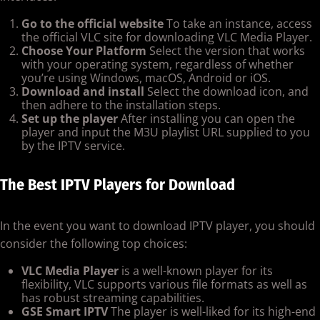
Go to the official website
To take an instance, access
the official VLC site for downloading VLC Media Player.
Choose Your Platform
Select the version that works
with your operating system, regardless of whether
you’re using Windows, macOS, Android or iOS.
Download and install
Select the download icon, and
then adhere to the installation steps.
Set up the player
After installing you can open the
player and input the M3U playlist URL supplied to you
by the IPTV service.
The Best IPTV Players for Download
In the event you want to download IPTV player, you should
consider the following top choices:
VLC Media Player
is a well-known player for its
flexibility, VLC supports various file formats as well as
has robust streaming capabilities.
GSE Smart IPTV
The player is well-liked for its high-end