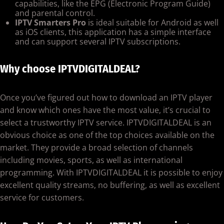
capabilities, like the EPG (Electronic Program Guide)
and parental control.
IPTV Smarters Pro
is ideal suitable for Android as well
as iOS clients, this application has a simple interface
and can support several IPTV subscriptions.
Why choose IPTVDIGITALDEAL?
Once you’ve figured out how to download an IPTV player
and know which ones have the most value, it’s crucial to
select a trustworthy IPTV service. IPTVDIGITALDEAL is an
obvious choice as one of the top choices available on the
market. They provide a broad selection of channels
including movies, sports, as well as international
programming. With IPTVDIGITALDEAL it is possible to enjoy
excellent quality streams, no buffering, as well as excellent
service for customers.