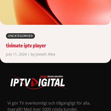
UNCATEGORISED
tivimate iptv player
July 11, 2024 | by Joseph Alba
Vi gör TV överkomligt och tillgängligt för alla,
överallt! Med över 5000 nöjda kunder.