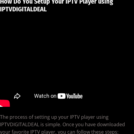
How Do You Setup Your IPTV Player using
IPTVDIGITALDEAL
The process of setting up your IPTV player using
IPTVDIGITALDEAL is simple. Once you have downloaded
your favorite IPTV player, you can follow these steps: