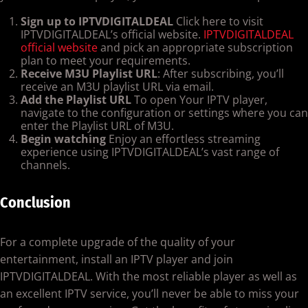
Sign up to IPTVDIGITALDEAL
Click here to visit
IPTVDIGITALDEAL’s official website.
IPTVDIGITALDEAL
official website
and pick an appropriate subscription
plan to meet your requirements.
Receive M3U Playlist URL
: After subscribing, you’ll
receive an M3U playlist URL via email.
Add the Playlist URL
To open Your IPTV player,
navigate to the configuration or settings where you can
enter the Playlist URL of M3U.
Begin watching
Enjoy an effortless streaming
experience using IPTVDIGITALDEAL’s vast range of
channels.
Conclusion
For a complete upgrade of the quality of your
entertainment, install an IPTV player and join
IPTVDIGITALDEAL. With the most reliable player as well as
an excellent IPTV service, you’ll never be able to miss your