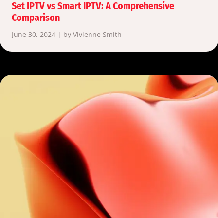
Set IPTV vs Smart IPTV: A Comprehensive
Comparison
June 30, 2024 | by Vivienne Smith