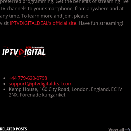
preferred programming. Get the benefits of streaming live
TV channels to your smartphone, from anywhere and at
any time. To learn more and join, please
visit
IPTVDIGITALDEAL’s official site
. Have fun streaming!
+44 779-620-0798
support@iptvdigitaldeal.com
Kemp House, 160 City Road, London, England, EC1V
2NX, Förenade kungariket
RELATED POSTS
View all