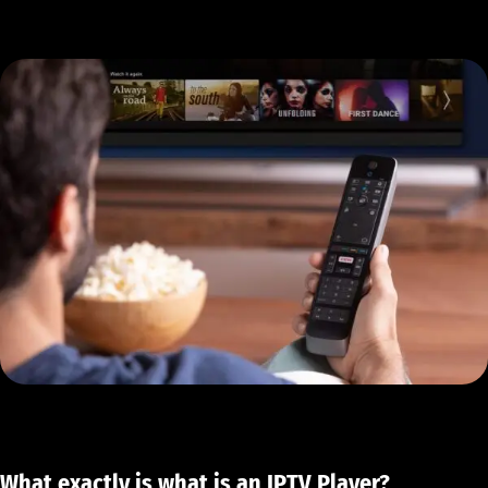
What exactly is what is an IPTV Player?