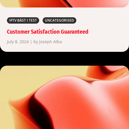
IPTV BÄST I TEST
UNCATEGORISED
Customer Satisfaction Guaranteed
July 8, 2024 | by Joseph Alba