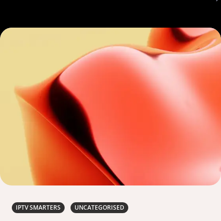
IPTV SMARTERS
UNCATEGORISED