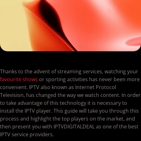
Thanks to the advent of streaming services, watching your
favourite shows
or sporting activities has never been more
convenient. IPTV also known as Internet Protocol
Television, has changed the way we watch content. In order
to take advantage of this technology it is necessary to
install the IPTV player. This guide will take you through this
process and highlight the top players on the market, and
then present you with IPTVDIGITALDEAL as one of the best
IPTV service providers.