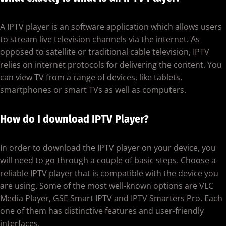
A IPTV player is an software application which allows users
to stream live television channels via the internet. As
opposed to satellite or traditional cable television, IPTV
relies on internet protocols for delivering the content. You
can view TV from a range of devices, like tablets,
smartphones or smart TVs as well as computers.
How do I download IPTV Player?
In order to download the IPTV player on your device, you
will need to go through a couple of basic steps. Choose a
reliable IPTV player that is compatible with the device you
are using. Some of the most well-known options are VLC
Media Player, GSE Smart IPTV and IPTV Smarters Pro. Each
one of them has distinctive features and user-friendly
interfaces.