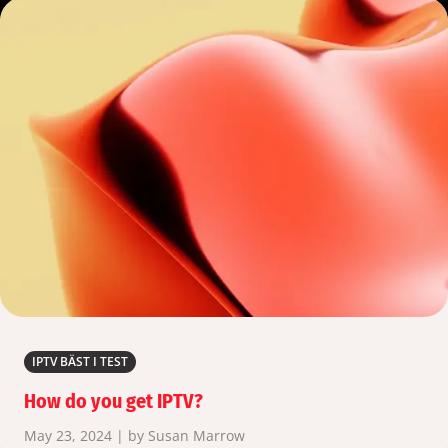
IPTV BÄST I TEST
How do you get IPTV?
May 23, 2024 | by Susan Marrow