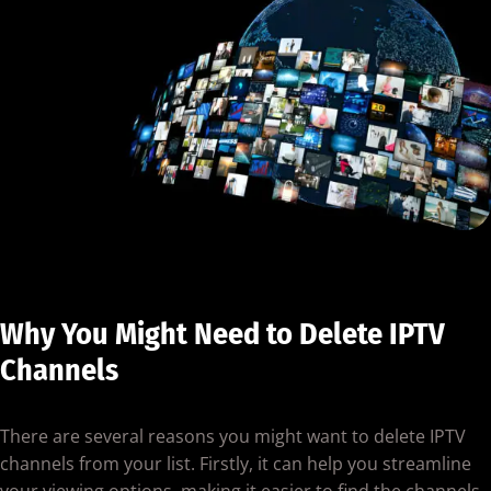
Why You Might Need to Delete IPTV
Channels
There are several reasons you might want to delete IPTV
channels from your list. Firstly, it can help you streamline
your viewing options, making it easier to find the channels