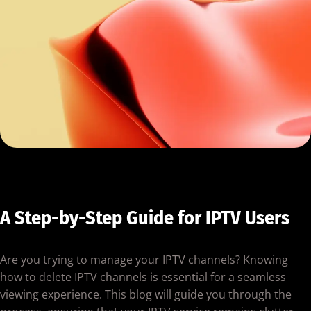
A Step-by-Step Guide for IPTV Users
Are you trying to manage your IPTV channels? Knowing
how to delete IPTV channels is essential for a seamless
viewing experience. This blog will guide you through the