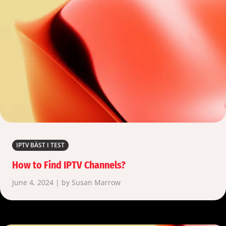
IPTV BÄST I TEST
How to Find IPTV Channels?
June 4, 2024 | by Susan Marrow