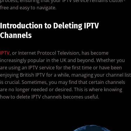
process, ensuring that your IPTV service remains clutter-
free and easy to navigate.
Introduction to Deleting IPTV
Channels
IPTV
, or Internet Protocol Television, has become
increasingly popular in the UK and beyond. Whether you
are using an IPTV service for the first time or have been
enjoying British IPTV for a while, managing your channel list
is crucial. Sometimes, you may find that certain channels
are no longer needed or desired. This is where knowing
how to delete IPTV channels becomes useful.