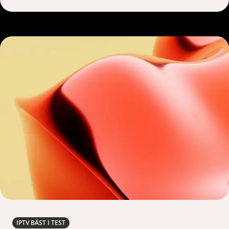
IPTV BÄST I TEST