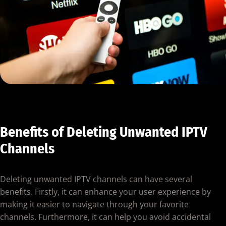
Benefits of Deleting Unwanted IPTV
Channels
Deleting unwanted IPTV channels can have several
benefits. Firstly, it can enhance your user experience by
making it easier to navigate through your favorite
channels. Furthermore, it can help you avoid accidental