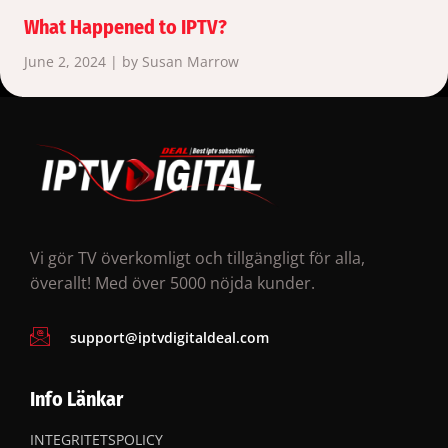
What Happened to IPTV?
June 2, 2024 | by Susan Marrow
Vi gör TV överkomligt och tillgängligt för alla,
överallt! Med över 5000 nöjda kunder.
support@iptvdigitaldeal.com
Info Länkar
INTEGRITETSPOLICY