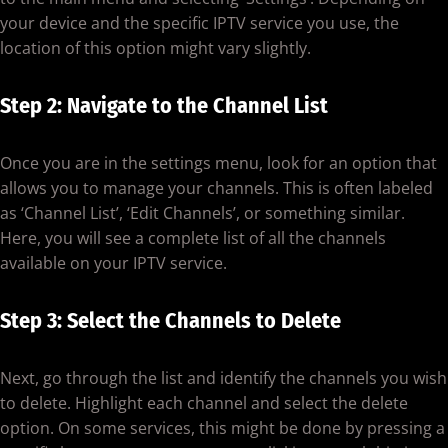
your device and the specific IPTV service you use, the
location of this option might vary slightly.
Step 2: Navigate to the Channel List
Once you are in the settings menu, look for an option that
allows you to manage your channels. This is often labeled
as ‘Channel List’, ‘Edit Channels’, or something similar.
Here, you will see a complete list of all the channels
available on your IPTV service.
Step 3: Select the Channels to Delete
Next, go through the list and identify the channels you wish
to delete. Highlight each channel and select the delete
option. On some services, this might be done by pressing a