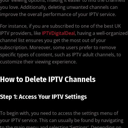
you love. Additionally, deleting unwanted channels can
improve the overall performance of your IPTV service.
For instance, if you are subscribed to one of the best UK
IPTV providers, like
IPTVDigitalDeal
, having a well-organized
channel list ensures you get the most out of your
subscription. Moreover, some users prefer to remove
specific types of content, such as IPTV adult channels, to
customize their viewing experience.
How to Delete IPTV Channels
Step 1: Access Your IPTV Settings
To begin with, you need to access the settings menu of
your IPTV service. This can usually be found by navigating
to the main menu and selecting ‘Settings’. Depending on