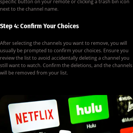
specific button on your remote or clicking a trash bin icon
next to the channel name.
Step 4: Confirm Your Choices
After selecting the channels you want to remove, you will
usually be prompted to confirm your choices. Ensure you
review the list to avoid accidentally deleting a channel you
still want to watch. Confirm the deletions, and the channels
will be removed from your list.