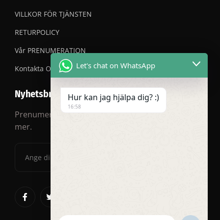
VILLKOR FÖR TJÄNSTEN
RETURPOLICY
Vår PRENUMERATION
Let's chat on WhatsApp
Kontakta OSS
Nyhetsbrev
Hur kan jag hjälpa dig? :)
16:58
Prenumerera på vårt nyhetsbrev för rabatter och
mer.