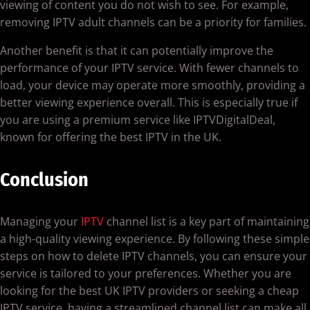
viewing of content you do not wish to see. For example,
removing IPTV adult channels can be a priority for families.
Another benefit is that it can potentially improve the
performance of your IPTV service. With fewer channels to
load, your device may operate more smoothly, providing a
better viewing experience overall. This is especially true if
you are using a premium service like IPTVDigitalDeal,
known for offering the best IPTV in the UK.
Conclusion
Managing your
IPTV
channel list is a key part of maintaining
a high-quality viewing experience. By following these simple
steps on how to delete IPTV channels, you can ensure your
service is tailored to your preferences. Whether you are
looking for the best UK IPTV providers or seeking a cheap
IPTV service, having a streamlined channel list can make all