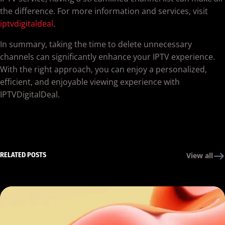
the difference. For more information and services, visit
iptvdigitaldeal
.
In summary, taking the time to delete unnecessary
channels can significantly enhance your IPTV experience.
With the right approach, you can enjoy a personalized,
efficient, and enjoyable viewing experience with
IPTVDigitalDeal.
RELATED POSTS
View all