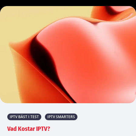
IPTV BÄST I TEST
IPTV SMARTERS
Vad Kostar IPTV?