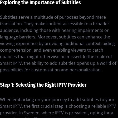
Exploring the Importance of Subtitles
Subtitles serve a multitude of purposes beyond mere
translation. They make content accessible to a broader
audience, including those with hearing impairments or
language barriers. Moreover, subtitles can enhance the
viewing experience by providing additional context, aiding
comprehension, and even enabling viewers to catch
nuances that might otherwise be missed. In the realm of
Smart IPTV, the ability to add subtitles opens up a world of
possibilities for customization and personalization.
Step 1: Selecting the Right IPTV Provider
When embarking on your journey to add subtitles to your
Smart IPTV, the first crucial step is choosing a reliable IPTV
provider. In Sweden, where IPTV is prevalent, opting for a