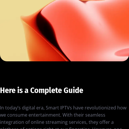
Here is a Complete Guide
In today’s digital era, Smart IPTVs have revolutionized how
we consume entertainment. With their seamless
integration of online streaming services, they offer a