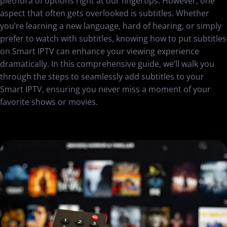
plethora of options right at our fingertips. However, one
aspect that often gets overlooked is subtitles. Whether
you’re learning a new language, hard of hearing, or simply
prefer to watch with subtitles, knowing how to put subtitles
on Smart IPTV can enhance your viewing experience
dramatically. In this comprehensive guide, we’ll walk you
through the steps to seamlessly add subtitles to your
Smart IPTV, ensuring you never miss a moment of your
favorite shows or movies.