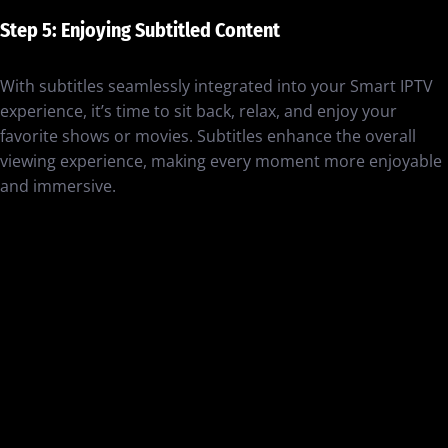
Step 5: Enjoying Subtitled Content
With subtitles seamlessly integrated into your Smart IPTV
experience, it’s time to sit back, relax, and enjoy your
favorite shows or movies. Subtitles enhance the overall
viewing experience, making every moment more enjoyable
and immersive.