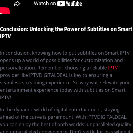
Conclusion: Unlocking the Power of Subtitles on Smart
IPTV
In conclusion, knowing how to put subtitles on Smart IPTV
opens up a world of possibilities for customization and
personalization. Remember, choosing a reliable
IPTV
provider like IPTVDIGITALDEAL is key to ensuring a
seamless streaming experience. So why wait? Elevate your
entertainment experience today with subtitles on Smart
IPTV!
In the dynamic world of digital entertainment, staying
ahead of the curve is paramount. With IPTVDIGITALDEAL,
you can enjoy the best of both worlds: unparalleled quality
and unparalleled convenience. Don’t settle for less when it