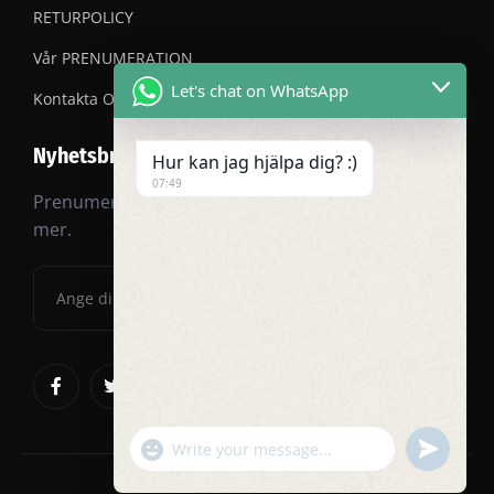
RETURPOLICY
Vår PRENUMERATION
Let's chat on WhatsApp
Kontakta OSS
Nyhetsbrev
Hur kan jag hjälpa dig? :)
07:49
Prenumerera på vårt nyhetsbrev för rabatter och
mer.
"+chaty_settings.lang.emoji_picker+"
undefined
WhatsApp
Message