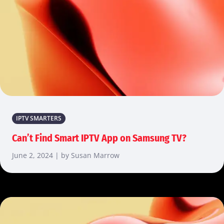
IPTV SMARTERS
Can’t Find Smart IPTV App on Samsung TV?
June 2, 2024 | by Susan Marrow