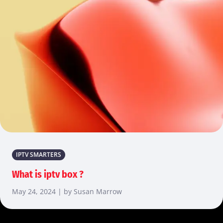
IPTV SMARTERS
What is iptv box ?
May 24, 2024 | by Susan Marrow