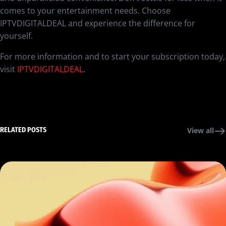
comes to your entertainment needs. Choose
IPTVDIGITALDEAL and experience the difference for
yourself.
For more information and to start your subscription today,
visit
IPTVDIGITALDEAL
.
RELATED POSTS
View all