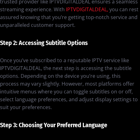
trusted provider like IPTVDIGITALDEAL ensures a seamless
streaming experience. With
IPTVDIGITALDEAL,
you can rest
assured knowing that you’re getting top-notch service and
unparalleled customer support.
Step 2: Accessing Subtitle Options
Once you’ve subscribed to a reputable IPTV service like
IPTVDIGITALDEAL, the next step is accessing the subtitle
options. Depending on the device you’re using, this
process may vary slightly. However, most platforms offer
intuitive menus where you can toggle subtitles on or off,
select language preferences, and adjust display settings to
suit your preferences.
Step 3: Choosing Your Preferred Language