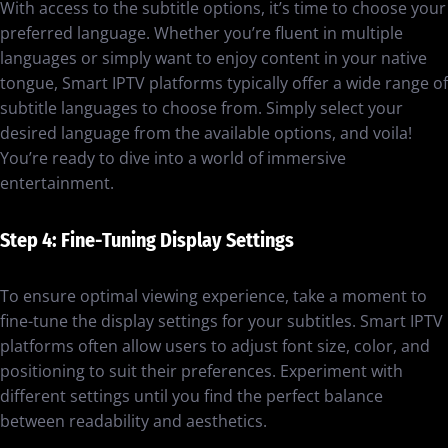
With access to the subtitle options, it’s time to choose your
preferred language. Whether you’re fluent in multiple
languages or simply want to enjoy content in your native
tongue, Smart IPTV platforms typically offer a wide range of
subtitle languages to choose from. Simply select your
desired language from the available options, and voila!
You’re ready to dive into a world of immersive
entertainment.
Step 4: Fine-Tuning Display Settings
To ensure optimal viewing experience, take a moment to
fine-tune the display settings for your subtitles. Smart IPTV
platforms often allow users to adjust font size, color, and
positioning to suit their preferences. Experiment with
different settings until you find the perfect balance
between readability and aesthetics.