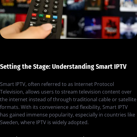
Setting the Stage: Understanding Smart IPTV
Smart IPTV, often referred to as Internet Protocol
Television, allows users to stream television content over
the internet instead of through traditional cable or satellite
formats. With its convenience and flexibility, Smart IPTV
has gained immense popularity, especially in countries like
Sweden, where IPTV is widely adopted.