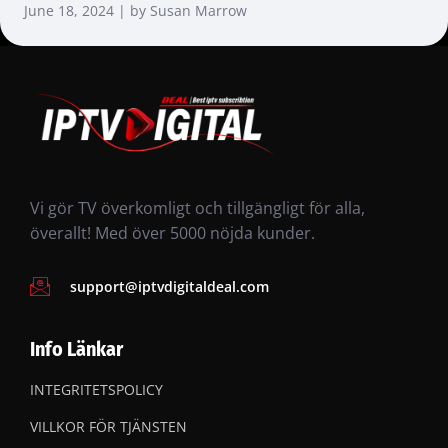
June 18, 2024 | by Susan Marrow
Vi gör TV överkomligt och tillgängligt för alla,
överallt! Med över 5000 nöjda kunder.
support@iptvdigitaldeal.com
Info Länkar
INTEGRITETSPOLICY
VILLKOR FÖR TJÄNSTEN