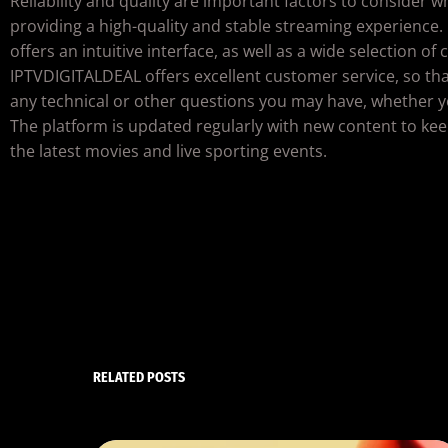
Reliability and quality are important factors to consider 
providing a high-quality and stable streaming experience.
offers an intuitive interface, as well as a wide selection of
IPTVDIGITALDEAL offers excellent customer service, so tha
any technical or other questions you may have, whether y
The platform is updated regularly with new content to kee
the latest movies and live sporting events.
RELATED POSTS