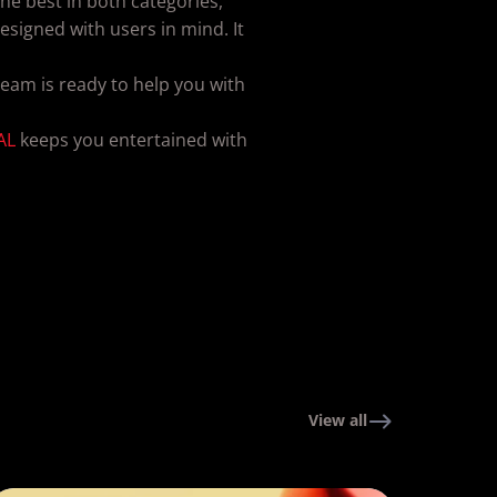
he best in both categories,
signed with users in mind. It
eam is ready to help you with
AL
keeps you entertained with
View all