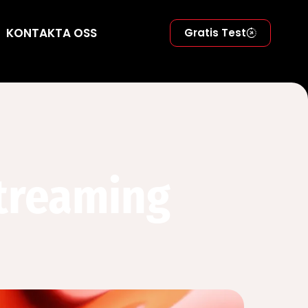
KONTAKTA OSS
Gratis Test
Streaming