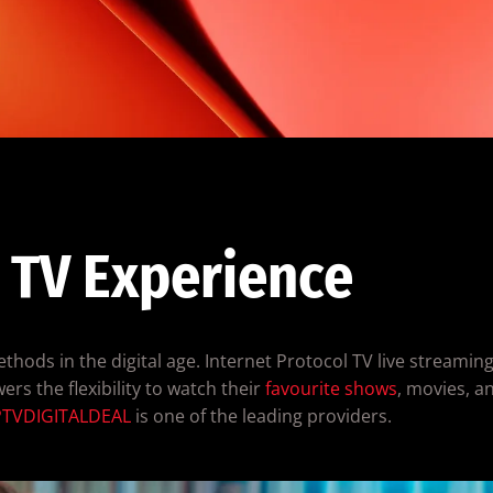
 TV Experience
hods in the digital age. Internet Protocol TV live streaming 
ers the flexibility to watch their
favourite shows
, movies, a
PTVDIGITALDEAL
is one of the leading providers.