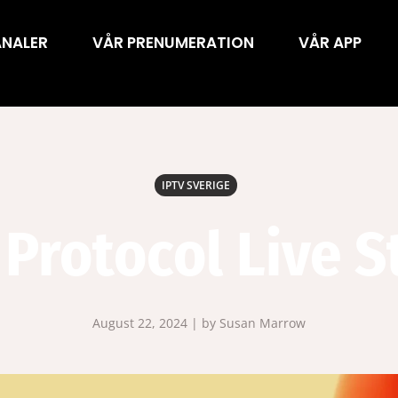
ANALER
VÅR PRENUMERATION
VÅR APP
IPTV SVERIGE
 Protocol Live 
August 22, 2024 | by Susan Marrow