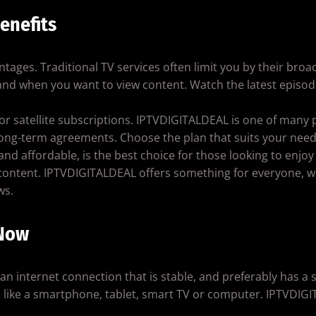
enefits
vantages. Traditional TV services often limit you by their bro
and when you want to view content. Watch the latest episode
le or satellite subscriptions. IPTVDIGITALDEAL is one of many 
long-term agreements. Choose the plan that suits your need
 and affordable, is the best choice for those looking to enjoy
content. IPTVDIGITALDEAL offers something for everyone, wh
ws.
 Now
d an internet connection that is stable, and preferably has 
e, like a smartphone, tablet, smart TV or computer. IPTVDI