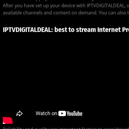
After you have set up your device with IPTVDIGITALDEAL, sig
available channels and content on demand. You can also t
IPTVDIGITALDEAL: best to stream Internet Pr