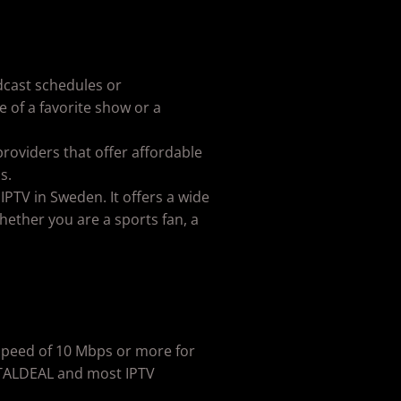
adcast schedules or
 of a favorite show or a
providers that offer affordable
s.
 IPTV in Sweden. It offers a wide
ether you are a sports fan, a
a speed of 10 Mbps or more for
GITALDEAL and most IPTV