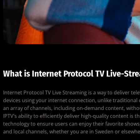
What is Internet Protocol TV Live-Str
Internet Protocol TV Live Streaming is a way to deliver tel
devices using your internet connection, unlike traditiona
an array of channels, including on-demand content, with
IPTV’s ability to efficiently deliver high-quality content 
technology to ensure users can enjoy their favorite shows i
and local channels, whether you are in Sweden or elsewher