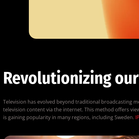
Revolutionizing our
Television has evolved beyond traditional broadcasting met
television content via the internet. This method offers view
is gaining popularity in many regions, including Sweden.
I