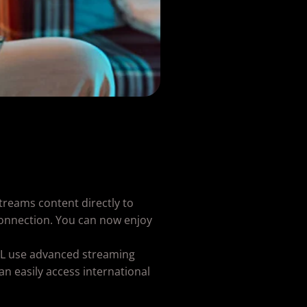
streams content directly to
 connection. You can now enjoy
DEAL use advanced streaming
an easily access international