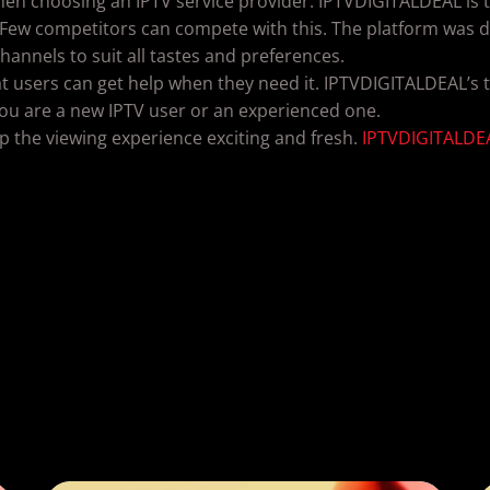
when choosing an IPTV service provider. IPTVDIGITALDEAL is t
 Few competitors can compete with this. The platform was de
 channels to suit all tastes and preferences.
t users can get help when they need it. IPTVDIGITALDEAL’s t
ou are a new IPTV user or an experienced one.
p the viewing experience exciting and fresh.
IPTVDIGITALDE