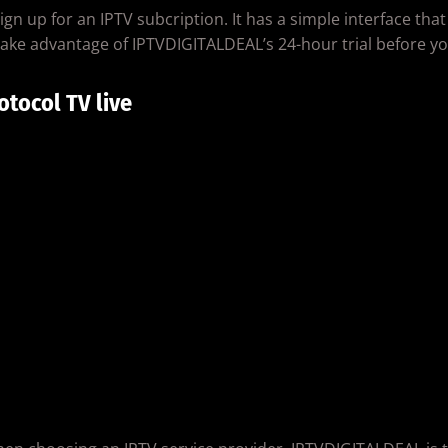
n up for an IPTV subcription. It has a simple interface that
ake advantage of IPTVDIGITALDEAL’s 24-hour trial before yo
otocol TV live