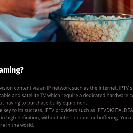
eaming?
evision content via an IP network such as the Internet. IPTV 
l cable and satellite TV which require a dedicated hardware
out having to purchase bulky equipment.
is the key to its success. IPTV providers such as IPTVDIGITAL
n high-definition, without interruptions or buffering. You c
e in the world.