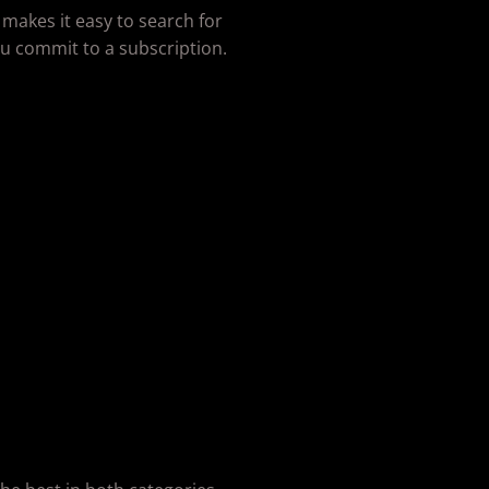
 makes it easy to search for
u commit to a subscription.