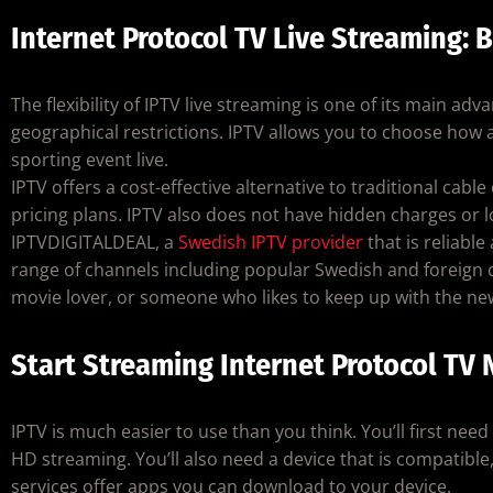
Internet Protocol TV Live Streaming: B
The flexibility of IPTV live streaming is one of its main ad
geographical restrictions. IPTV allows you to choose how 
sporting event live.
IPTV offers a cost-effective alternative to traditional cab
pricing plans. IPTV also does not have hidden charges or 
IPTVDIGITALDEAL, a
Swedish IPTV provider
that is reliable
range of channels including popular Swedish and foreign 
movie lover, or someone who likes to keep up with the ne
Start Streaming Internet Protocol TV
IPTV is much easier to use than you think. You’ll first nee
HD streaming. You’ll also need a device that is compatibl
services offer apps you can download to your device.