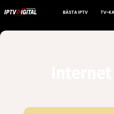
BÄSTA IPTV
TV-K
Internet