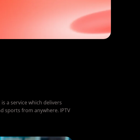
is a service which delivers
nd sports from anywhere. IPTV