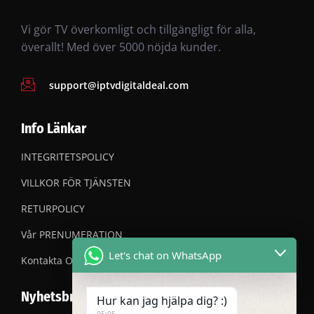
Vi gör TV överkomligt och tillgängligt för alla,
överallt! Med över 5000 nöjda kunder.
support@iptvdigitaldeal.com
Info Länkar
INTEGRITETSPOLICY
VILLKOR FÖR TJÄNSTEN
RETURPOLICY
Vår PRENUMERATION
Let's chat on WhatsApp
Kontakta OSS
Nyhetsbrev
Hur kan jag hjälpa dig? :)