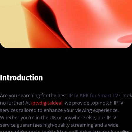
Introduction
Are you searching for the best
IPTV APK for Smart TV
? Look
no further! At
iptvdigitaldeal
, we provide top-notch IPTV
services tailored to enhance your viewing experience.
Whether you’re in the UK or anywhere else, our IPTV
service guarantees high-quality streaming and a wide