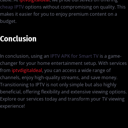
cheap IPTV
options without compromising on quality. This
makes it easier for you to enjoy premium content on a
budget.
Conclusion
In conclusion, using an
IPTV APK for Smart TV
is a game-
changer for your home entertainment setup. With services
from
iptvdigitaldeal
, you can access a wide range of
channels, enjoy high-quality streams, and save money.
Transitioning to IPTV is not only simple but also highly
beneficial, offering flexibility and extensive viewing options.
Explore our services today and transform your TV viewing
experience!