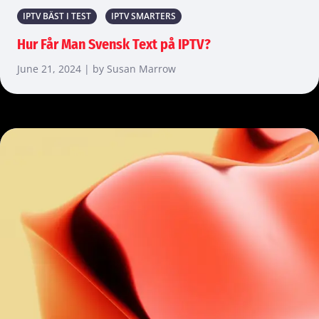
IPTV BÄST I TEST
IPTV SMARTERS
Hur Får Man Svensk Text på IPTV?
June 21, 2024 | by Susan Marrow