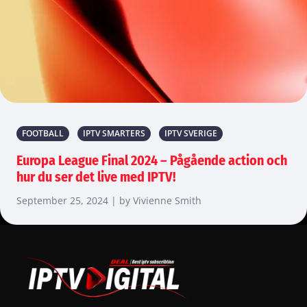
FOOTBALL
IPTV SMARTERS
IPTV SVERIGE
Europa League Final 2024 – Pågående action och
hur du ser det live med IPTV!
September 25, 2024 | by Vivienne Smith