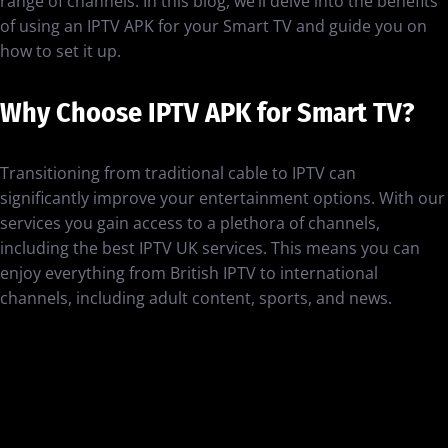
range of channels. In this blog, we’ll delve into the benefits
of using an IPTV APK for your Smart TV and guide you on
how to set it up.
Why Choose IPTV APK for Smart TV?
Transitioning from traditional cable to IPTV can
significantly improve your entertainment options. With our
services you gain access to a plethora of channels,
including the best IPTV UK services. This means you can
enjoy everything from British IPTV to international
channels, including adult content, sports, and news.