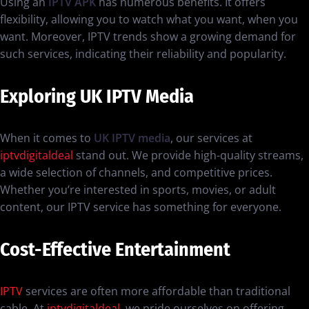
Using an
IPTV APK
has numerous benefits. It offers
flexibility, allowing you to watch what you want, when you
want. Moreover, IPTV trends show a growing demand for
such services, indicating their reliability and popularity.
Exploring UK IPTV Media
When it comes to
UK IPTV media
, our services at
iptvdigitaldeal
stand out. We provide high-quality streams,
a wide selection of channels, and competitive prices.
Whether you’re interested in sports, movies, or adult
content, our IPTV service has something for everyone.
Cost-Effective Entertainment
IPTV
services are often more affordable than traditional
cable. At
iptvdigitaldeal
, we pride ourselves on offering