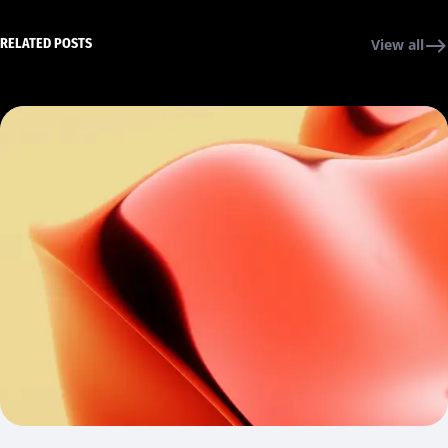
RELATED POSTS
View all