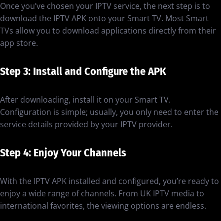
Once you’ve chosen your IPTV service, the next step is to
download the IPTV APK onto your Smart TV. Most Smart
TVs allow you to download applications directly from their
app store.
Step 3: Install and Configure the APK
After downloading, install it on your Smart TV.
Configuration is simple; usually, you only need to enter the
service details provided by your IPTV provider.
Step 4: Enjoy Your Channels
With the IPTV APK installed and configured, you’re ready to
enjoy a wide range of channels. From UK IPTV media to
international favorites, the viewing options are endless.