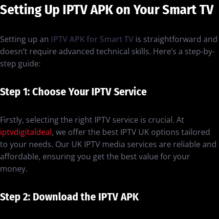
Setting Up IPTV APK on Your Smart TV
Setting up an
IPTV APK for Smart TV
is straightforward and
doesn’t require advanced technical skills. Here’s a step-by-
step guide:
Step 1: Choose Your IPTV Service
Firstly, selecting the right IPTV service is crucial. At
iptvdigitaldeal
, we offer the best IPTV UK options tailored
to your needs. Our UK IPTV media services are reliable and
affordable, ensuring you get the best value for your
money.
Step 2: Download the IPTV APK