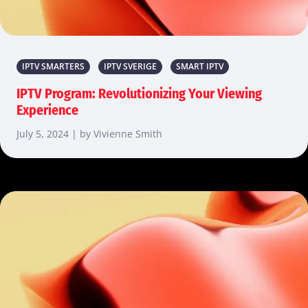
IPTV SMARTERS
IPTV SVERIGE
SMART IPTV
IPTV Program: Revolutionizing Your Viewing
Experience
July 5, 2024 | by Vivienne Smith