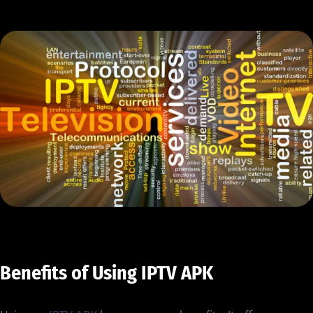
Benefits of Using IPTV APK