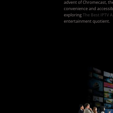
advent of Chromecast, th
convenience and accessibili
exploring
The Best IPTV
A
entertainment quotient.