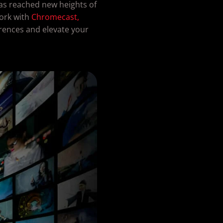
as reached new heights of
ork with
Chromecast,
erences and elevate your