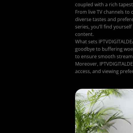
coupled with a rich tapes
From live TV channels to 
diverse tastes and prefer
series, you’ll find yourse
content.
What sets IPTVDIGITALDEAL 
goodbye to buffering woe
to ensure smooth streamin
Moreover, IPTVDIGITALDEAL
access, and viewing prefe