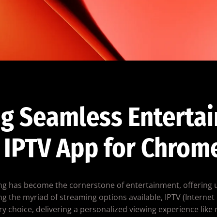
g Seamless Enterta
 IPTV App for Chrom
ming has become the cornerstone of entertainment, offering 
g the myriad of streaming options available, IPTV (Internet 
y choice, delivering a personalized viewing experience like 