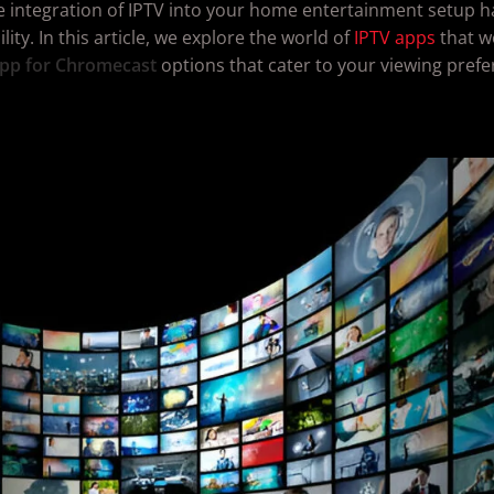
e integration of IPTV into your home entertainment setup h
ty. In this article, we explore the world of
IPTV apps
that w
pp for Chromecast
options that cater to your viewing pref