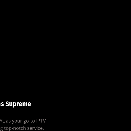
ns Supreme
AL as your go-to IPTV
g top-notch service,