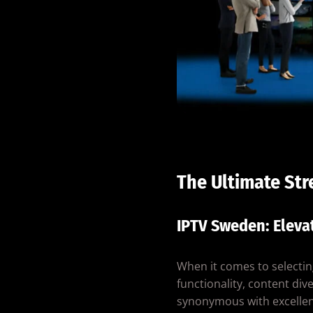
The Ultimate St
IPTV Sweden: Eleva
When it comes to selectin
functionality, content dive
synonymous with excellen