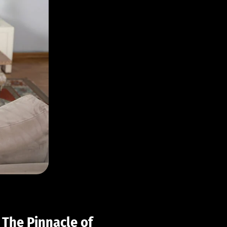
 The Pinnacle of