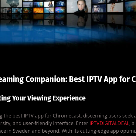
reaming Companion: Best IPTV App for 
ting Your Viewing Experience
g the best IPTV app for Chromecast, discerning users seek 
rsity, and user-friendly interface. Enter
IPTVDIGITALDEAL
, 
ce in Sweden and beyond. With its cutting-edge app optimi