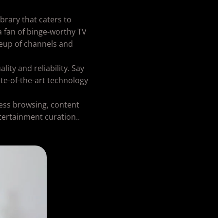
rary that caters to
a fan of binge-worthy TV
ineup of channels and
ity and reliability. Say
te-of-the-art technology
less browsing, content
tertainment curation..