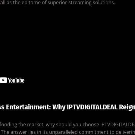
ll as the epitome of superior streaming solutions.
ss Entertainment: Why IPTVDIGITALDEAL Reig
 flooding the market, why should you choose IPTVDIGITALDE
The answer lies in its unparalleled commitment to deliverin