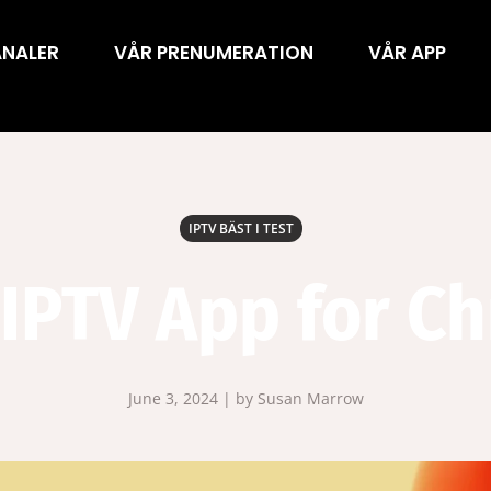
ANALER
VÅR PRENUMERATION
VÅR APP
IPTV BÄST I TEST
 IPTV App for C
June 3, 2024 | by Susan Marrow