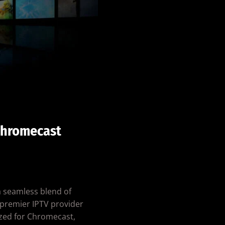
Chromecast
a seamless blend of
a premier IPTV provider
zed for Chromecast,