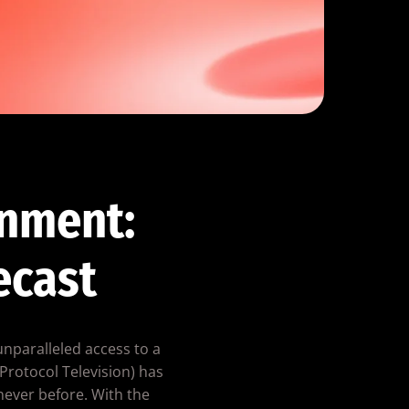
inment:
ecast
unparalleled access to a
Protocol Television) has
never before. With the