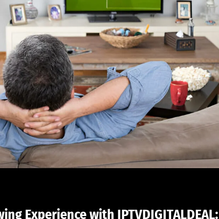
wing Experience with IPTVDIGITALDEAL: