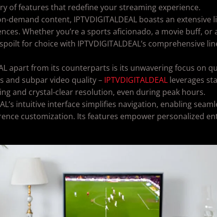
try of features that redefine your streaming experience.
on-demand content, IPTVDIGITALDEAL boasts an extensive lib
ences. Whether you’re a sports aficionado, a movie buff, or 
lf spoilt for choice with IPTVDIGITALDEAL’s comprehensive l
apart from its counterparts is its unwavering focus on qual
s and subpar video quality –
IPTVDIGITALDEAL
leverages sta
g and crystal-clear resolution, even during peak hours.
’s intuitive interface simplifies navigation, enabling seam
rence customization. Its features empower personalized en