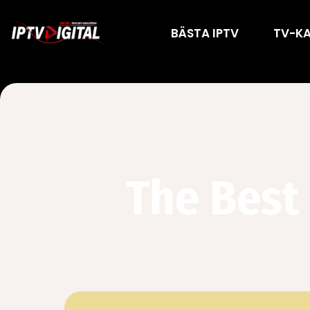
BÄSTA IPTV
TV-K
The Best