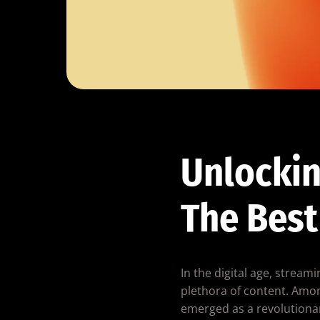
Unlockin
The Best
In the digital age, strea
plethora of content. Amon
emerged as a revolutionar