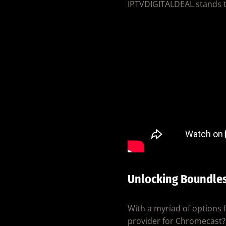
IPTVDIGITALDEAL stands ta
Unlocking Boundle
With a myriad of options
provider for Chromecast? 