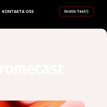
KONTAKTA OSS
Gratis Test
hromecast