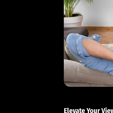
Elevate Your Vie