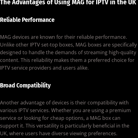
The Advantages of Using MAG for IPTV in the UK
Reliable Performance
MAG devices are known for their reliable performance.
Unlike other IPTV set-top boxes, MAG boxes are specifically
designed to handle the demands of streaming high-quality
content. This reliability makes them a preferred choice for
IPTV service providers and users alike.
Broad Compatibility
Another advantage of devices is their compatibility with
various IPTV services. Whether you are using a premium
service or looking for cheap options, a MAG box can
support it. This versatility is particularly beneficial in the
UK, where users have diverse viewing preferences.