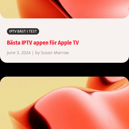
IPTV BÄST I TEST
Bästa IPTV appen för Apple TV
June 3, 2024 | by Susan Marrow