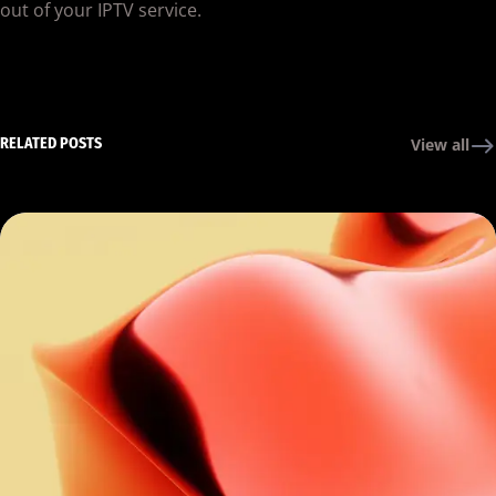
out of your IPTV service.
RELATED POSTS
View all