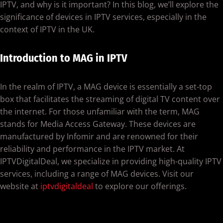
IPTV, and why is it important? In this blog, we’ll explore the
significance of devices in IPTV services, especially in the
context of IPTV in the UK.
Introduction to MAG in IPTV
In the realm of IPTV, a MAG device is essentially a set-top
box that facilitates the streaming of digital TV content over
the internet. For those unfamiliar with the term, MAG
stands for Media Access Gateway. These devices are
manufactured by Infomir and are renowned for their
reliability and performance in the IPTV market. At
IPTVDigitalDeal, we specialize in providing high-quality IPTV
services, including a range of MAG devices. Visit our
website at
iptvdigitaldeal
to explore our offerings.