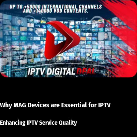
Why MAG Devices are Essential for IPTV
Enhancing IPTV Service Quality