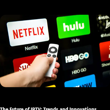
The Future of IPTV: Trends and Innovations