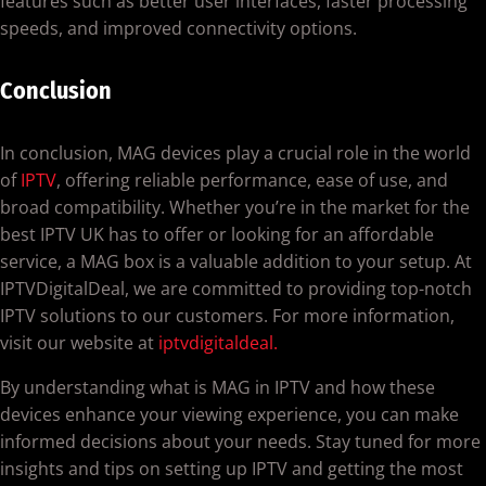
features such as better user interfaces, faster processing
speeds, and improved connectivity options.
Conclusion
In conclusion, MAG devices play a crucial role in the world
of
IPTV
, offering reliable performance, ease of use, and
broad compatibility. Whether you’re in the market for the
best IPTV UK has to offer or looking for an affordable
service, a MAG box is a valuable addition to your setup. At
IPTVDigitalDeal, we are committed to providing top-notch
IPTV solutions to our customers. For more information,
visit our website at
iptvdigitaldeal.
By understanding what is MAG in IPTV and how these
devices enhance your viewing experience, you can make
informed decisions about your needs. Stay tuned for more
insights and tips on setting up IPTV and getting the most