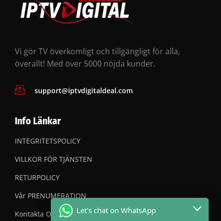
Vi gör TV överkomligt och tillgängligt för alla,
överallt! Med över 5000 nöjda kunder.
support@iptvdigitaldeal.com
Info Länkar
INTEGRITETSPOLICY
VILLKOR FÖR TJÄNSTEN
RETURPOLICY
Vår PRENUMERATION
Let's chat on WhatsApp
Kontakta OSS