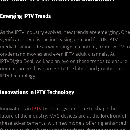
Emerging IPTV Trends
As the IPTV industry evolves, new trends are emerging. One
significant trend is the increasing demand for UK IPTV
media that includes a wide range of content, from live TV to
on-demand movies and even IPTV adult channels. At
IPTVDigitalDeal, we keep an eye on these trends to ensure
our customers have access to the latest and greatest in
IPTV technology.
Innovations in IPTV Technology
Innovations in
IPTV
technology continue to shape the
future of the industry. MAG devices are at the forefront of
these advancements, with new models offering enhanced