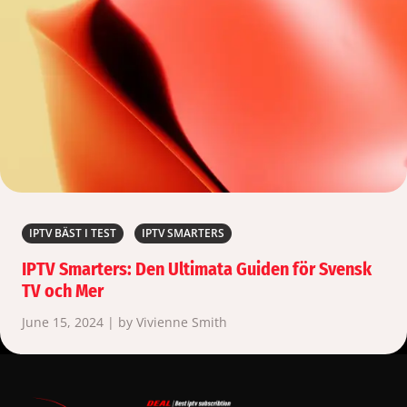
IPTV BÄST I TEST
IPTV SMARTERS
IPTV Smarters: Den Ultimata Guiden för Svensk
TV och Mer
June 15, 2024 | by Vivienne Smith