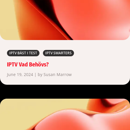
IPTV BÄST I TEST
IPTV SMARTERS
IPTV Vad Behövs?
June 19, 2024 | by Susan Marrow