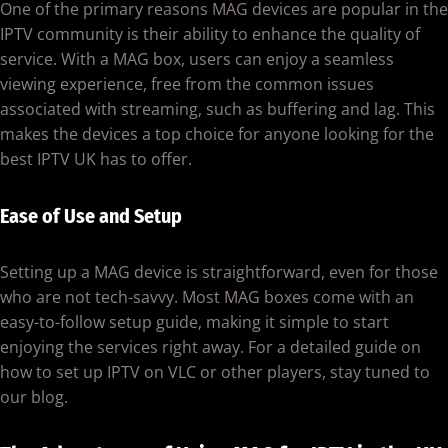
One of the primary reasons MAG devices are popular in the
IPTV community is their ability to enhance the quality of
service. With a MAG box, users can enjoy a seamless
viewing experience, free from the common issues
associated with streaming, such as buffering and lag. This
makes the devices a top choice for anyone looking for the
best IPTV UK has to offer.
Ease of Use and Setup
Setting up a MAG device is straightforward, even for those
who are not tech-savvy. Most MAG boxes come with an
easy-to-follow setup guide, making it simple to start
enjoying the services right away. For a detailed guide on
how to set up IPTV on VLC or other players, stay tuned to
our blog.