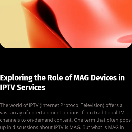
Exploring the Role of MAG Devices in
IPTV Services
The world of IPTV (Internet Protocol Television) offers a
vast array of entertainment options, from traditional TV
channels to on-demand content. One term that often pops
up in discussions about IPTV is MAG. But what is MAG in