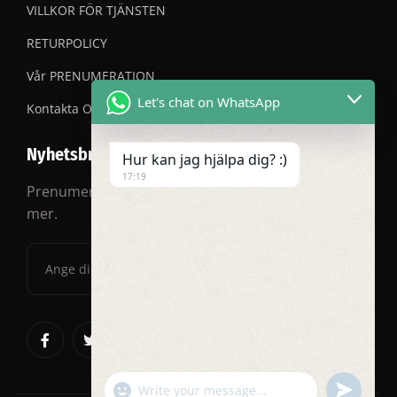
VILLKOR FÖR TJÄNSTEN
RETURPOLICY
Vår PRENUMERATION
Let's chat on WhatsApp
Kontakta OSS
Nyhetsbrev
Hur kan jag hjälpa dig? :)
17:19
Prenumerera på vårt nyhetsbrev för rabatter och
mer.
"+chaty_settings.lang.emoji_picker+"
undefined