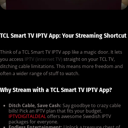
TCL Smart TV IPTV App: Your Streaming Shortcut
Think of a TCL Smart TV IPTV app like a magic door. It lets
you access
IPTV (internet TV)
straight on your TCL TV,
ditching cable limitations. This means more freedom and
often a wider range of stuff to watch.
Why Stream with a TCL Smart TV IPTV App?
Ditch Cable, Save Cash:
Say goodbye to crazy cable
bills! Pick an IPTV plan that fits your budget.
IPTVDIGITALDEAL
offers awesome Swedish IPTV
packages for everyone.
Endless Entertainment:
Unlock a treasure chest of