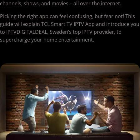
channels, shows, and movies – all over the internet.
Picking the right app can feel confusing, but fear not! This
guide will explain TCL Smart TV IPTV App and introduce you
to IPTVDIGITALDEAL, Sweden’s top IPTV provider, to
supercharge your home entertainment.