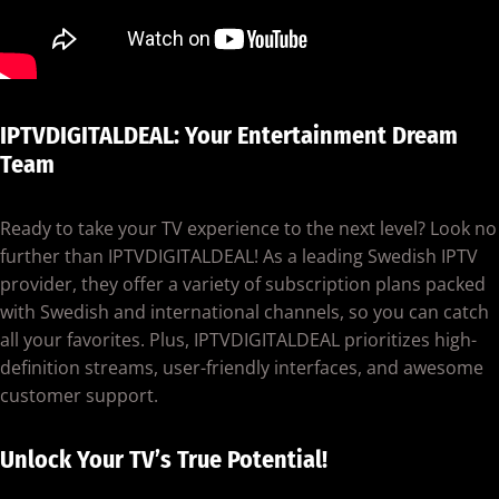
IPTVDIGITALDEAL: Your Entertainment Dream
Team
Ready to take your TV experience to the next level? Look no
further than IPTVDIGITALDEAL! As a leading Swedish IPTV
provider, they offer a variety of subscription plans packed
with Swedish and international channels, so you can catch
all your favorites. Plus, IPTVDIGITALDEAL prioritizes high-
definition streams, user-friendly interfaces, and awesome
customer support.
Unlock Your TV’s True Potential!