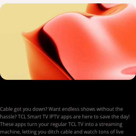
Cable got you down? Want endless shows without the
hassle? TCL Smart TV IPTV apps are here to save the day!
These apps turn your regular TCL TV into a streaming
machine, letting you ditch cable and watch tons of live