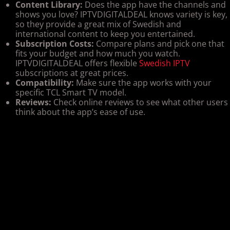
Content Library:
Does the app have the channels and
shows you love? IPTVDIGITALDEAL knows variety is key,
so they provide a great mix of Swedish and
international content to keep you entertained.
Subscription Costs:
Compare plans and pick one that
fits your budget and how much you watch.
IPTVDIGITALDEAL offers flexible
Swedish IPTV
subscriptions at great prices.
Compatibility:
Make sure the app works with your
specific TCL Smart TV model.
Reviews:
Check online reviews to see what other users
think about the app’s ease of use.