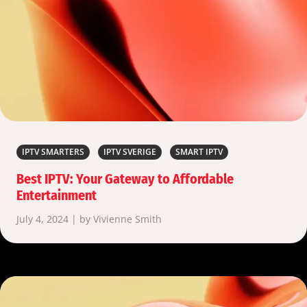
IPTV SMARTERS
IPTV SVERIGE
SMART IPTV
Best IPTV: Your Gateway to Affordable
Entertainment
July 4, 2024 | by Vivienne Smith