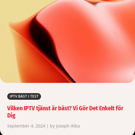
IPTV BÄST I TEST
Vilken IPTV tjänst är bäst? Vi Gör Det Enkelt för
Dig
September 4, 2024 | by Joseph Alba