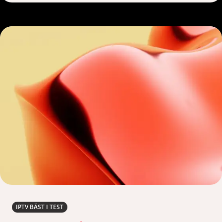
IPTV BÄST I TEST