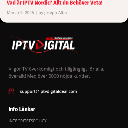
Vad är IPTV Nordic? Allt du Behöver Veta!
March 9, 2025 | by Joseph Alba
Vi gör TV överkomligt och tillgängligt för alla,
överallt! Med över 5000 nöjda kunder.
support@iptvdigitaldeal.com
Info Länkar
INTEGRITETSPOLICY