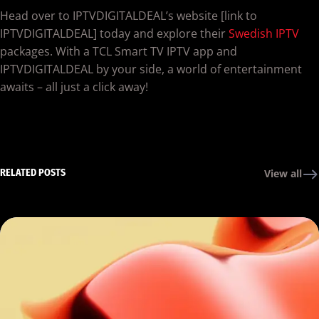
Head over to IPTVDIGITALDEAL’s website [link to
IPTVDIGITALDEAL] today and explore their
Swedish IPTV
packages. With a TCL Smart TV IPTV app and
IPTVDIGITALDEAL by your side, a world of entertainment
awaits – all just a click away!
RELATED POSTS
View all