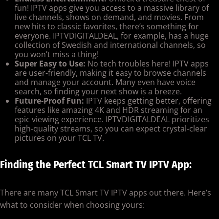
fun! IPTV apps give you access to a massive library of
live channels, shows on demand, and movies. From
new hits to classic favorites, there’s something for
everyone. IPTVDIGITALDEAL, for example, has a huge
collection of Swedish and international channels, so
you won’t miss a thing!
Super Easy to Use:
No tech troubles here! IPTV apps
are user-friendly, making it easy to browse channels
and manage your account. Many even have voice
search, so finding your next show is a breeze.
Future-Proof Fun:
IPTV keeps getting better, offering
features like amazing 4K and HDR streaming for an
epic viewing experience. IPTVDIGITALDEAL prioritizes
high-quality streams, so you can expect crystal-clear
pictures on your TCL TV.
Finding the Perfect TCL Smart TV IPTV App:
There are many TCL Smart TV IPTV apps out there. Here’s
what to consider when choosing yours: