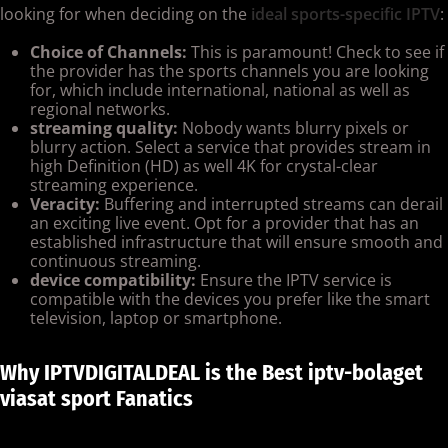
looking for when deciding on the
ideal sports-specific IPTV
:
Choice of Channels:
This is paramount! Check to see if
the provider has the sports channels you are looking
for, which include international, national as well as
regional networks.
streaming quality:
Nobody wants blurry pixels or
blurry action. Select a service that provides stream in
high Definition (HD) as well 4K for crystal-clear
streaming experience.
Veracity:
Buffering and interrupted streams can derail
an exciting live event. Opt for a provider that has an
established infrastructure that will ensure smooth and
continuous streaming.
device compatibility:
Ensure the IPTV service is
compatible with the devices you prefer like the smart
television, laptop or smartphone.
Why IPTVDIGITALDEAL is the Best iptv-bolaget
viasat sport Fanatics