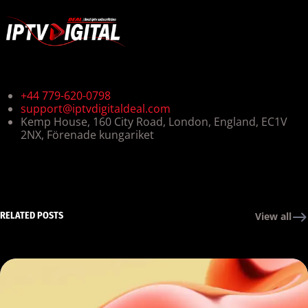
+44 779-620-0798
support@iptvdigitaldeal.com
Kemp House, 160 City Road, London, England, EC1V
2NX, Förenade kungariket
RELATED POSTS
View all