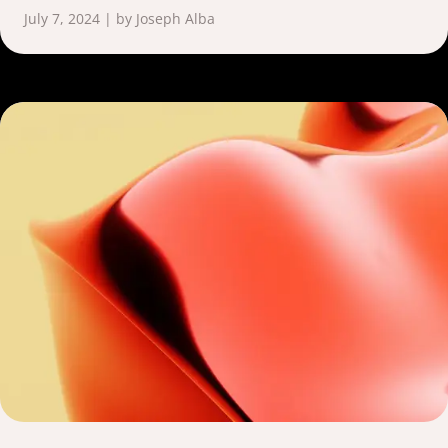
July 7, 2024 | by Joseph Alba