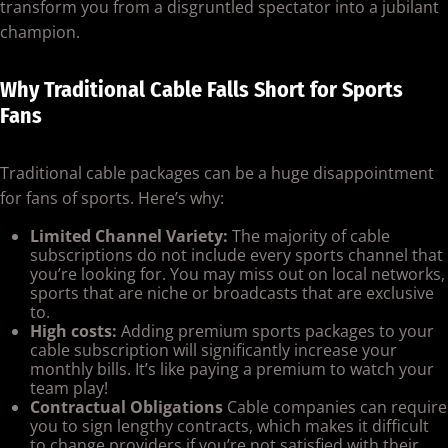
transform you from a disgruntled spectator into a jubilant
champion.
Why Traditional Cable Falls Short for Sports
Fans
Traditional cable packages can be a huge disappointment
for fans of sports. Here’s why:
Limited Channel Variety:
The majority of cable
subscriptions do not include every sports channel that
you’re looking for. You may miss out on local networks,
sports that are niche or broadcasts that are exclusive
to.
High costs:
Adding premium sports packages to your
cable subscription will significantly increase your
monthly bills. It’s like paying a premium to watch your
team play!
Contractual Obligations
Cable companies can require
you to sign lengthy contracts, which makes it difficult
to change providers if you’re not satisfied with their