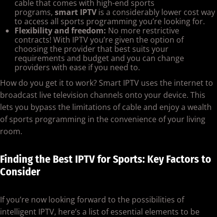
cable that comes with high-end sports
programs,
smart IPTV
is a considerably lower cost way
to access all sports programming you’re looking for.
Flexibility and freedom:
No more restrictive
contracts! With IPTV you’re given the option of
choosing the provider that best suits your
requirements and budget and you can change
providers with ease if you need to.
How do you get it to work? Smart IPTV uses the internet to
broadcast live television channels onto your device. This
lets you bypass the limitations of cable and enjoy a wealth
of sports programming in the convenience of your living
room.
Finding the Best IPTV for Sports: Key Factors to
Consider
If you’re now looking forward to the possibilities of
intelligent IPTV, here’s a list of essential elements to be