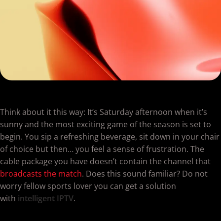
Think about it this way: It’s Saturday afternoon when it’s
sunny and the most exciting game of the season is set to
begin. You sip a refreshing beverage, sit down in your chair
of choice but then… you feel a sense of frustration. The
cable package you have doesn’t contain the channel that
broadcasts the match
. Does this sound familiar? Do not
worry fellow sports lover you can get a solution
with
intelligent IPTV
.