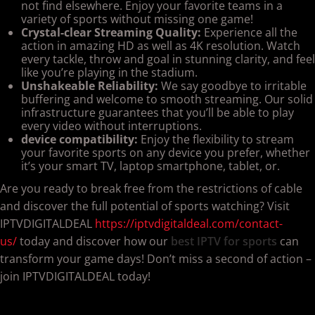
not find elsewhere. Enjoy your favorite teams in a
variety of sports without missing one game!
Crystal-clear Streaming Quality:
Experience all the
action in amazing HD as well as 4K resolution. Watch
every tackle, throw and goal in stunning clarity, and feel
like you’re playing in the stadium.
Unshakeable Reliability:
We say goodbye to irritable
buffering and welcome to smooth streaming. Our solid
infrastructure guarantees that you’ll be able to play
every video without interruptions.
device compatibility:
Enjoy the flexibility to stream
your favorite sports on any device you prefer, whether
it’s your smart TV, laptop smartphone, tablet, or.
Are you ready to break free from the restrictions of cable
and discover the full potential of sports watching? Visit
IPTVDIGITALDEAL
https://iptvdigitaldeal.com/contact-
us/
today and discover how our
best IPTV for sports
can
transform your game days! Don’t miss a second of action –
join IPTVDIGITALDEAL today!