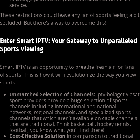
service.
These restrictions could leave any fan of sports feeling a bit
secluded. But there’s a way to overcome this!
Enter Smart IPTV: Your Gateway to Unparalleled
Sports Viewing
Smart IPTV is an opportunity to breathe fresh air for fans
of sports. This is how it will revolutionize the way you view
sports:
Unmatched Selection of Channels:
iptv-bolaget viasat
sport providers provide a huge selection of sports
channels including international and national
networks, regional channels, and specialized sports
channels that which aren’t available on cable channels
that are traditional. Think basketball, hockey tennis,
football, you know what you’ll find there!
Cost-Effective Solution
In comparison to traditional