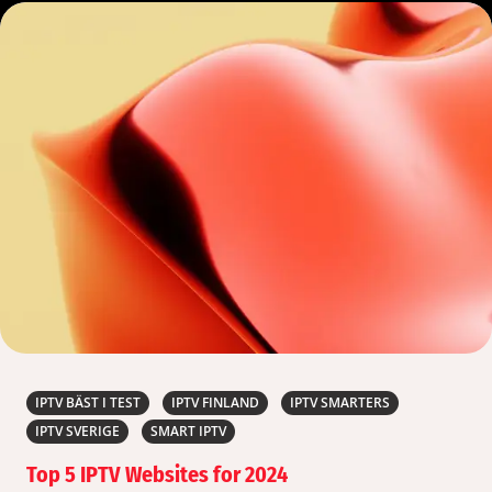
IPTV BÄST I TEST
IPTV FINLAND
IPTV SMARTERS
IPTV SVERIGE
SMART IPTV
Top 5 IPTV Websites for 2024