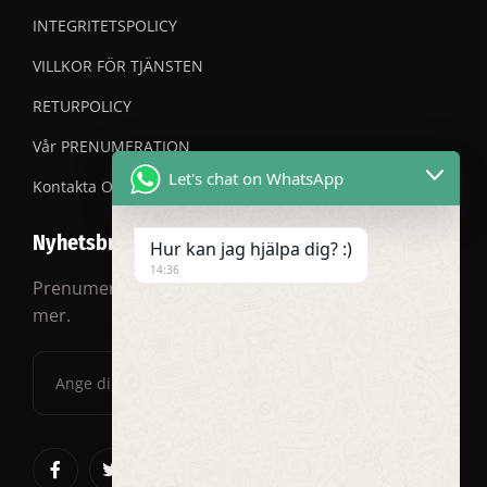
INTEGRITETSPOLICY
VILLKOR FÖR TJÄNSTEN
RETURPOLICY
Vår PRENUMERATION
Let's chat on WhatsApp
Kontakta OSS
Nyhetsbrev
Hur kan jag hjälpa dig? :)
14:36
Prenumerera på vårt nyhetsbrev för rabatter och
mer.