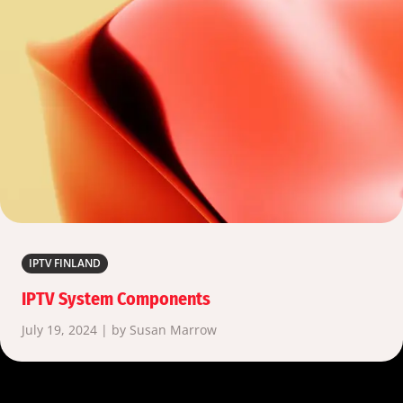
IPTV FINLAND
IPTV System Components
July 19, 2024 | by Susan Marrow