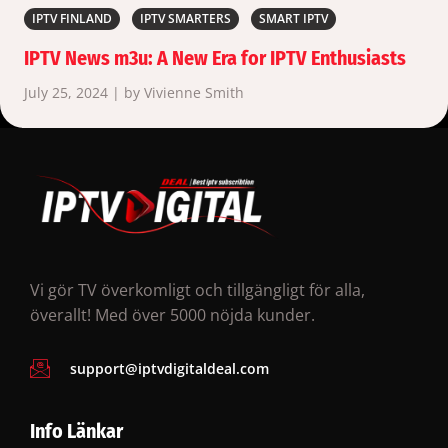
IPTV FINLAND
IPTV SMARTERS
SMART IPTV
IPTV News m3u: A New Era for IPTV Enthusiasts
July 25, 2024 | by Vivienne Smith
Vi gör TV överkomligt och tillgängligt för alla,
överallt! Med över 5000 nöjda kunder.
support@iptvdigitaldeal.com
Info Länkar