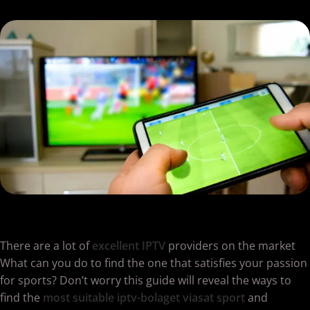
There are a lot of
excellent IPTV
providers on the market
What can you do to find the one that satisfies your passion
for sports? Don’t worry this guide will reveal the ways to
find the
most suitable iptv-bolaget viasat sport
and