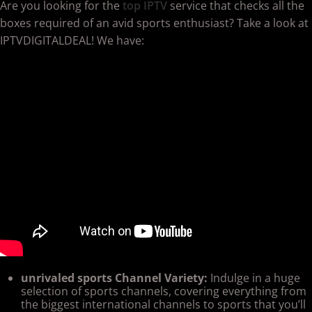
Are you looking for the
top IPTV
service that checks all the
boxes required of an avid sports enthusiast? Take a look at
IPTVDIGITALDEAL! We have:
unrivaled sports Channel Variety:
Indulge in a huge
selection of sports channels, covering everything from
the biggest international channels to sports that you’ll